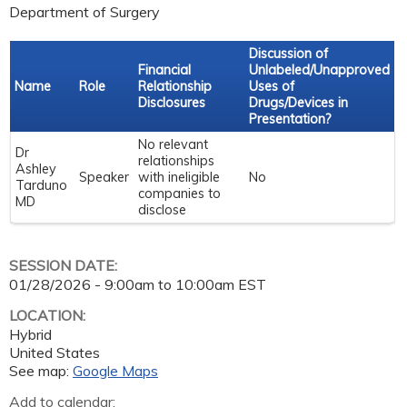
Department of Surgery
Discussion of
Financial
Unlabeled/Unapproved
Name
Role
Relationship
Uses of
Disclosures
Drugs/Devices in
Presentation?
No relevant
Dr
relationships
Ashley
Speaker
with ineligible
No
Tarduno
companies to
MD
disclose
SESSION DATE:
01/28/2026 -
9:00am
to
10:00am
EST
LOCATION:
Hybrid
United States
See map:
Google Maps
Add to calendar: