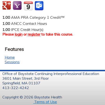
1.00
AMA PRA Category 1 Credit™
1.00
ANCC Contact Hours
1.00
IPCE Credit Hour(s)
Please
login
or
register
to take this course.
Features
Home
Sessions
Office of Baystate Continuing Interprofessional Education
3601 Main Street, 3rd Floor
Springfield, MA 01107
413-322-4242
Copyright © 2026 Baystate Health
Terms of Use