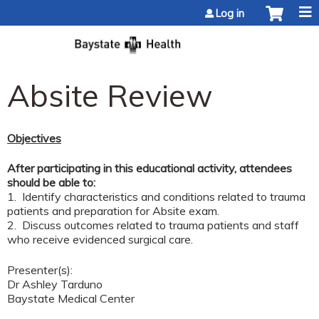
Jump to content
Log in
Absite Review
Objectives
After participating in this educational activity, attendees
should be able to:
1. Identify characteristics and conditions related to trauma
patients and preparation for Absite exam.
2. Discuss outcomes related to trauma patients and staff
who receive evidenced surgical care.
Presenter(s):
Dr Ashley Tarduno
Baystate Medical Center