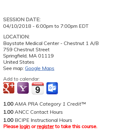
SESSION DATE:
04/10/2018 -
6:00pm
to
7:00pm
EDT
LOCATION:
Baystate Medical Center - Chestnut 1 A/B
759 Chestnut Street
Springfield
,
MA
01119
United States
See map:
Google Maps
Add to calendar:
1.00
AMA PRA Category 1 Credit™
1.00
ANCC Contact Hours
1.00
BCIPE Instructional Hours
Please
login
or
register
to take this course.