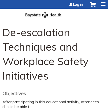
Jump to content
Log in
De-escalation
Techniques and
Workplace Safety
Initiatives
Objectives
After participating in this educational activity, attendees
should be able to: