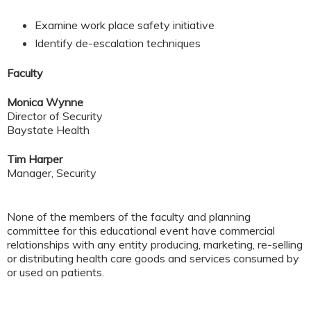
Examine work place safety initiative
Identify de-escalation techniques
Faculty
Monica Wynne
Director of Security
Baystate Health
Tim Harper
Manager, Security
None of the members of the faculty and planning
committee for this educational event have commercial
relationships with any entity producing, marketing, re-selling
or distributing health care goods and services consumed by
or used on patients.