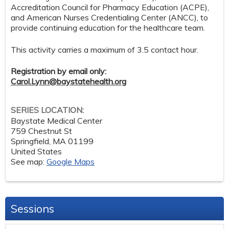
Accreditation Council for Pharmacy Education (ACPE),
and American Nurses Credentialing Center (ANCC), to
provide continuing education for the healthcare team.
This activity carries a maximum of 3.5 contact hour.
Registration by email only:
Carol.Lynn@baystatehealth.org
SERIES LOCATION:
Baystate Medical Center
759 Chestnut St
Springfield
,
MA
01199
United States
See map:
Google Maps
Sessions