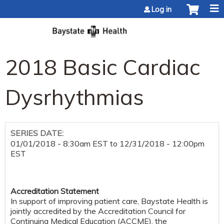
Jump to content
Log in
2018 Basic Cardiac
Dysrhythmias
SERIES DATE:
01/01/2018 - 8:30am EST
to
12/31/2018 - 12:00pm
EST
Accreditation Statement
In support of improving patient care, Baystate Health is
jointly accredited by the Accreditation Council for
Continuing Medical Education (ACCME), the