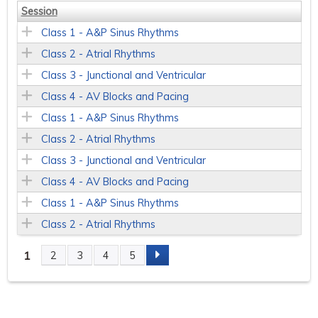
Session
Class 1 - A&P Sinus Rhythms
Class 2 - Atrial Rhythms
Class 3 - Junctional and Ventricular
Class 4 - AV Blocks and Pacing
Class 1 - A&P Sinus Rhythms
Class 2 - Atrial Rhythms
Class 3 - Junctional and Ventricular
Class 4 - AV Blocks and Pacing
Class 1 - A&P Sinus Rhythms
Class 2 - Atrial Rhythms
1
2
3
4
5
P
a