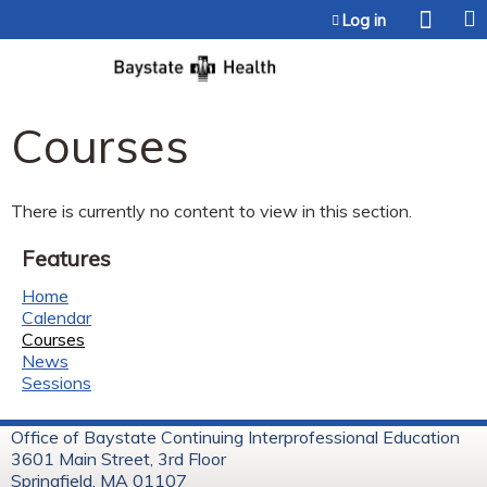
Jump to content
Log in
Courses
There is currently no content to view in this section.
Features
Home
Calendar
Courses
News
Sessions
Office of Baystate Continuing Interprofessional Education
3601 Main Street, 3rd Floor
Springfield, MA 01107