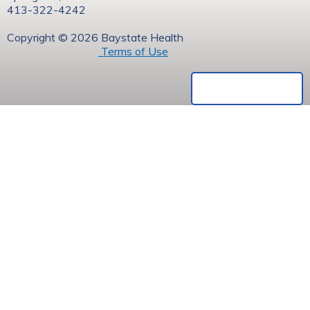
413-322-4242
Copyright © 2026 Baystate Health
Terms of Use