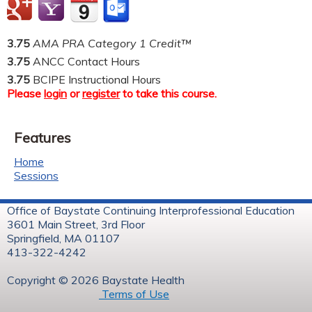
3.75
AMA PRA Category 1 Credit™
3.75
ANCC Contact Hours
3.75
BCIPE Instructional Hours
Please
login
or
register
to take this course.
Features
Home
Sessions
Office of Baystate Continuing Interprofessional Education
3601 Main Street, 3rd Floor
Springfield, MA 01107
413-322-4242
Copyright © 2026 Baystate Health
Terms of Use