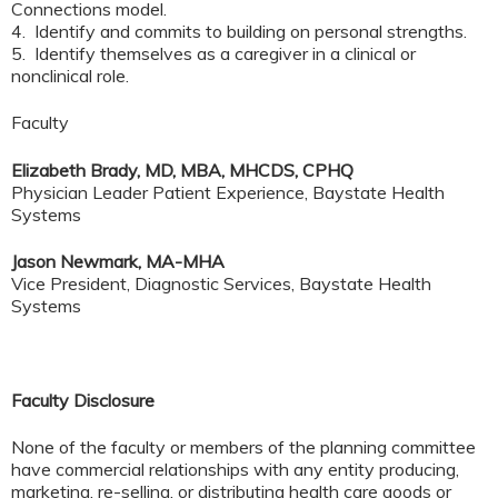
Connections model.
4. Identify and commits to building on personal strengths.
5. Identify themselves as a caregiver in a clinical or
nonclinical role.
Faculty
Elizabeth Brady, MD, MBA, MHCDS, CPHQ
Physician Leader Patient Experience, Baystate Health
Systems
Jason Newmark, MA-MHA
Vice President, Diagnostic Services, Baystate Health
Systems
Faculty Disclosure
None of the faculty or members of the planning committee
have commercial relationships with any entity producing,
marketing, re-selling, or distributing health care goods or