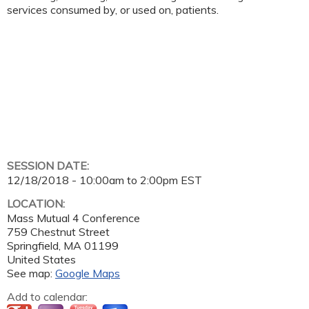
services consumed by, or used on, patients.
SESSION DATE:
12/18/2018 -
10:00am
to
2:00pm
EST
LOCATION:
Mass Mutual 4 Conference
759 Chestnut Street
Springfield
,
MA
01199
United States
See map:
Google Maps
Add to calendar: