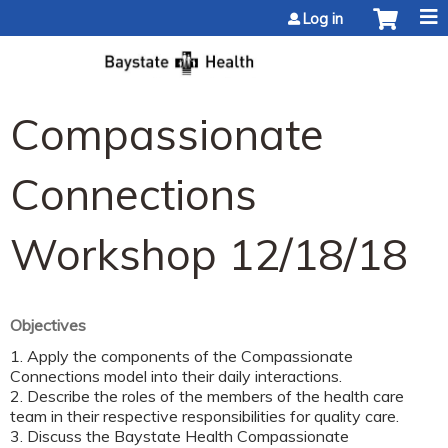
Jump to content
Log in
Compassionate
Connections
Workshop 12/18/18
Objectives
1. Apply the components of the Compassionate
Connections model into their daily interactions.
2. Describe the roles of the members of the health care
team in their respective responsibilities for quality care.
3. Discuss the Baystate Health Compassionate