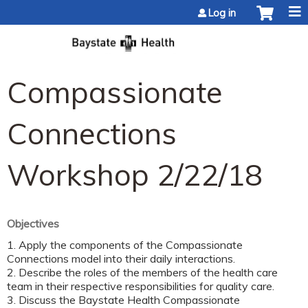
Jump to content
Log in
Compassionate
Connections
Workshop 2/22/18
Objectives
1. Apply the components of the Compassionate
Connections model into their daily interactions.
2. Describe the roles of the members of the health care
team in their respective responsibilities for quality care.
3. Discuss the Baystate Health Compassionate