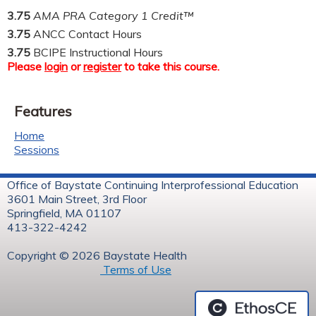
3.75
AMA PRA Category 1 Credit™
3.75
ANCC Contact Hours
3.75
BCIPE Instructional Hours
Please
login
or
register
to take this course.
Features
Home
Sessions
Office of Baystate Continuing Interprofessional Education
3601 Main Street, 3rd Floor
Springfield, MA 01107
413-322-4242
Copyright © 2026 Baystate Health
Terms of Use