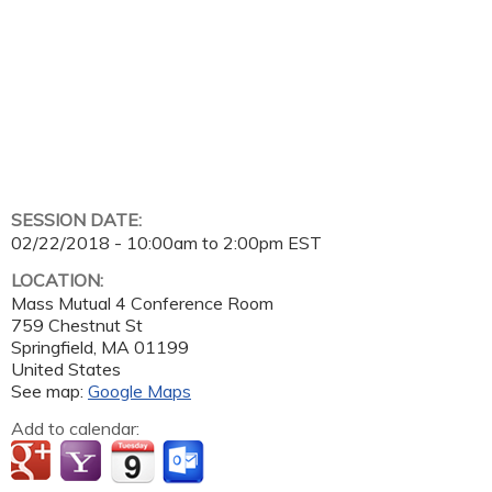
SESSION DATE:
02/22/2018 -
10:00am
to
2:00pm
EST
LOCATION:
Mass Mutual 4 Conference Room
759 Chestnut St
Springfield
,
MA
01199
United States
See map:
Google Maps
Add to calendar: