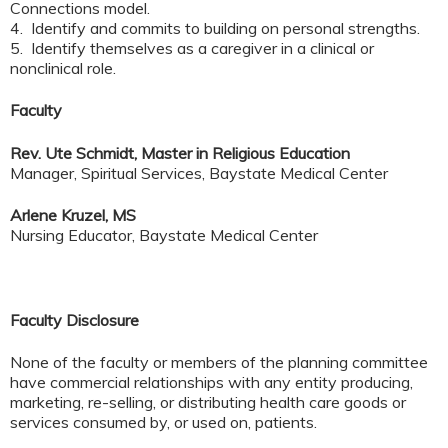
Connections model.
4. Identify and commits to building on personal strengths.
5. Identify themselves as a caregiver in a clinical or
nonclinical role.
Faculty
Rev. Ute Schmidt, Master in Religious Education
Manager, Spiritual Services, Baystate Medical Center
Arlene Kruzel, MS
Nursing Educator, Baystate Medical Center
Faculty Disclosure
None of the faculty or members of the planning committee
have commercial relationships with any entity producing,
marketing, re-selling, or distributing health care goods or
services consumed by, or used on, patients.