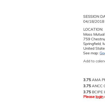
SESSION D
04/18/2018
LOCATION:
Mass Mutual
759 Chestnu
Springfield
,
United State
See map:
Go
Add to calen
3.75
AMA PR
3.75
ANCC C
3.75
BCIPE I
Please
login