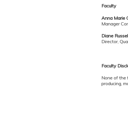
Faculty
Anna Marie 
Manager Com
Diane Russel
Director, Qu
Faculty Disc
None of the 
producing, ma