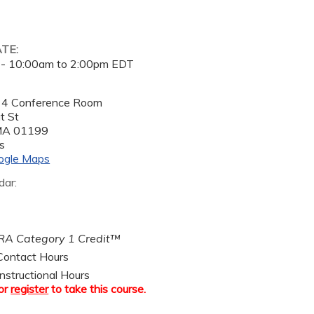
ATE:
 -
10:00am
to
2:00pm
EDT
 4 Conference Room
t St
MA
01199
s
ogle Maps
dar:
A Category 1 Credit™
ontact Hours
nstructional Hours
or
register
to take this course.