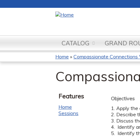
CATALOG
GRAND ROU
Home
»
Compassionate Connections
You
Compassiona
are
here
Features
Objectives
Home
1. Apply the
Sessions
2. Describe t
3. Discuss t
4. Identify a
5. Identify th