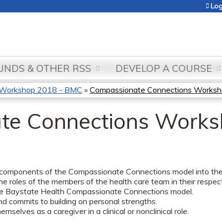
Jump to content
Log
NDS & OTHER RSS
DEVELOP A COURSE
 Workshop 2018 - BMC
»
Compassionate Connections Worksh
te Connections Works
 components of the Compassionate Connections model into their 
he roles of the members of the health care team in their respectiv
he Baystate Health Compassionate Connections model.
nd commits to building on personal strengths.
emselves as a caregiver in a clinical or nonclinical role.