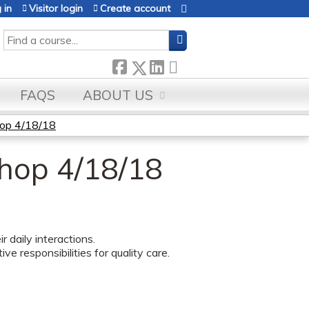
 in
Visitor login
Create account
SEARCH
FAQS
ABOUT US
op 4/18/18
hop 4/18/18
daily interactions.
e responsibilities for quality care.