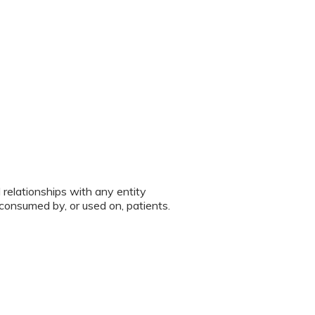
relationships with any entity
s consumed by, or used on, patients.