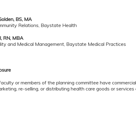
Golden, BS, MA
munity Relations, Baystate Health
l, RN, MBA
ality and Medical Management, Baystate Medical Practices
losure
faculty or members of the planning committee have commercial 
rketing, re-selling, or distributing health care goods or service