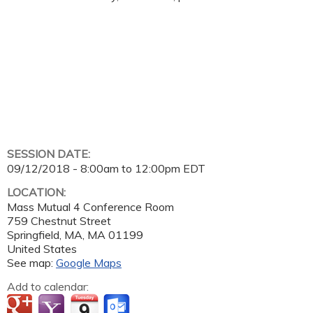
SESSION DATE:
09/12/2018 -
8:00am
to
12:00pm
EDT
LOCATION:
Mass Mutual 4 Conference Room
759 Chestnut Street
Springfield, MA
,
MA
01199
United States
See map:
Google Maps
Add to calendar: