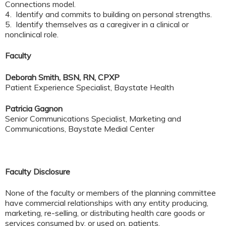
Connections model.
4. Identify and commits to building on personal strengths.
5. Identify themselves as a caregiver in a clinical or
nonclinical role.
Faculty
Deborah Smith, BSN, RN, CPXP
Patient Experience Specialist, Baystate Health
Patricia Gagnon
Senior Communications Specialist, Marketing and
Communications, Baystate Medial Center
Faculty Disclosure
None of the faculty or members of the planning committee
have commercial relationships with any entity producing,
marketing, re-selling, or distributing health care goods or
services consumed by, or used on, patients.