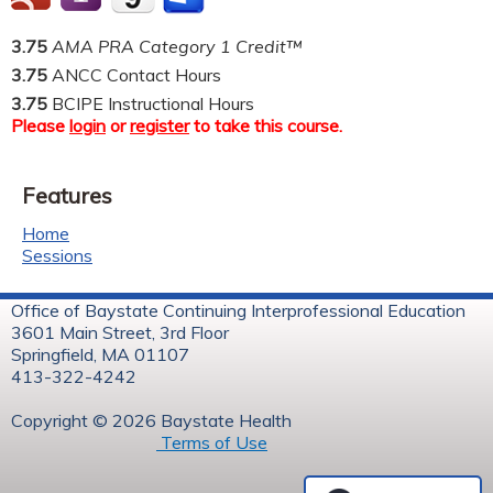
3.75
AMA PRA Category 1 Credit™
3.75
ANCC Contact Hours
3.75
BCIPE Instructional Hours
Please
login
or
register
to take this course.
Features
Home
Sessions
Office of Baystate Continuing Interprofessional Education
3601 Main Street, 3rd Floor
Springfield, MA 01107
413-322-4242
Copyright © 2026 Baystate Health
Terms of Use