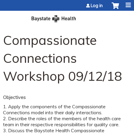
Jump to content
Log in
Compassionate
Connections
Workshop 09/12/18
Objectives
1. Apply the components of the Compassionate
Connections model into their daily interactions.
2. Describe the roles of the members of the health care
team in their respective responsibilities for quality care.
3. Discuss the Baystate Health Compassionate