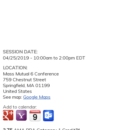
SESSION DATE:
04/25/2019 -
10:00am
to
2:00pm
EDT
LOCATION:
Mass Mutual 6 Conference
759 Chestnut Street
Springfield
,
MA
01199
United States
See map:
Google Maps
Add to calendar:
3.75
AMA PRA Category 1 Credit™