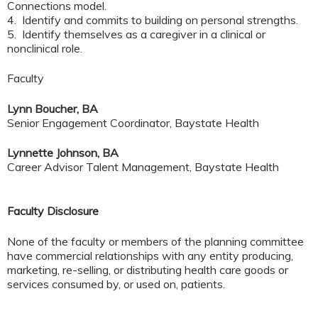
Connections model.
4. Identify and commits to building on personal strengths.
5. Identify themselves as a caregiver in a clinical or
nonclinical role.
Faculty
Lynn Boucher, BA
Senior Engagement Coordinator, Baystate Health
Lynnette Johnson, BA
Career Advisor Talent Management, Baystate Health
Faculty Disclosure
None of the faculty or members of the planning committee
have commercial relationships with any entity producing,
marketing, re-selling, or distributing health care goods or
services consumed by, or used on, patients.