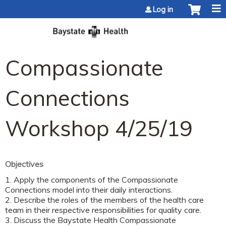
Jump to content
Log in
Compassionate
Connections
Workshop 4/25/19
Objectives
1. Apply the components of the Compassionate
Connections model into their daily interactions.
2. Describe the roles of the members of the health care
team in their respective responsibilities for quality care.
3. Discuss the Baystate Health Compassionate