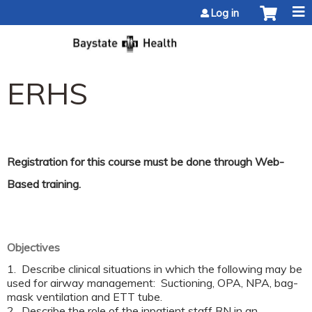
Jump to content
Log in
ERHS
Registration for this course must be done through
Web-
Based training.
Objectives
1. Describe clinical situations in which the following may be
used for airway management: Suctioning, OPA, NPA, bag-
mask ventilation and ETT tube.
2. Describe the role of the inpatient staff RN in an