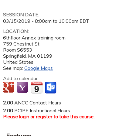
SESSION DATE:
03/15/2019 -
8:00am
to
10:00am
EDT
LOCATION:
6thfloor Annex training room
759 Chestnut St
Room S6553
Springfield
,
MA
01199
United States
See map:
Google Maps
Add to calendar:
2.00
ANCC Contact Hours
2.00
BCIPE Instructional Hours
Please
login
or
register
to take this course.
Features