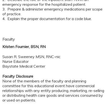
emergency response for the hospitalized patient.
3. Prepare & administer emergency medications per scope
of practice.
4. Explain the proper documentation for a code blue.
Faculty
Kristen Fournier, BSN, RN
Susan R. Sweeney MSN, RNC-nic
Nurse Educator
Baystate Medical Center
Faculty Disclosure
None of the members of the faculty and planning
committee for this educational event have commercial
relationships with any entity producing, marketing, re-selling
or distributing health care goods and services consumed by
or used on patients.