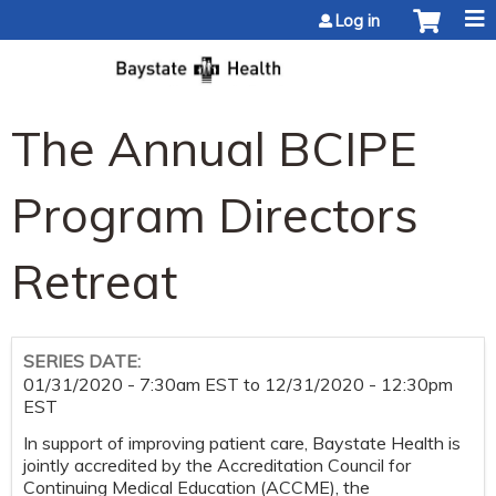
Jump to content
Log in
The Annual BCIPE
Program Directors
Retreat
SERIES DATE:
01/31/2020 - 7:30am EST
to
12/31/2020 - 12:30pm
EST
In support of improving patient care, Baystate Health is
jointly accredited by the Accreditation Council for
Continuing Medical Education (ACCME), the