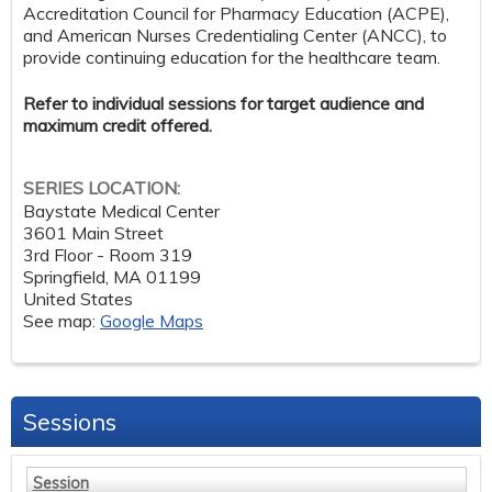
Accreditation Council for Pharmacy Education (ACPE),
and American Nurses Credentialing Center (ANCC), to
provide continuing education for the healthcare team.
Refer to individual sessions for target audience and
maximum credit offered.
SERIES LOCATION:
Baystate Medical Center
3601 Main Street
3rd Floor - Room 319
Springfield
,
MA
01199
United States
See map:
Google Maps
Sessions
Session