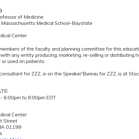
D
ofessor of Medicine
f Massachusetts Medical School-Baystate
dical Center
members of the faculty and planning committee for this educa
 with any entity producing, marketing, re-selling or distributing
or used on patients.
 consultant for ZZZ, is on the Speaker'Bureau for ZZZ, is at Sto
ATE:
 -
6:00pm
to
8:00pm
EDT
dical Center
t Street
MA
01199
s