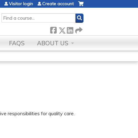
Visitor login
Create account
SEARCH
FAQS
ABOUT US
e responsibilities for quality care.