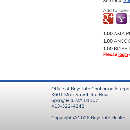
See map:
Go
Add to calen
1.00
AMA PR
1.00
ANCC C
1.00
BCIPE I
Please
login
Office of Baystate Continuing Interpr
3601 Main Street, 3rd Floor
Springfield, MA 01107
413-322-4242
Copyright © 202