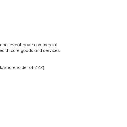
tional event have commercial
 health care goods and services
ck/Shareholder of ZZZ).