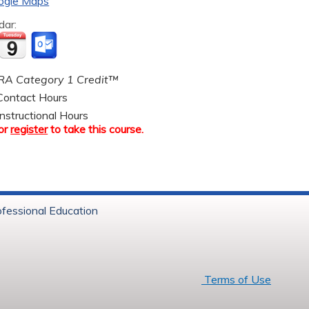
ogle Maps
dar:
A Category 1 Credit™
ontact Hours
nstructional Hours
or
register
to take this course.
ofessional Education
6 Baystate Health
Terms of Use