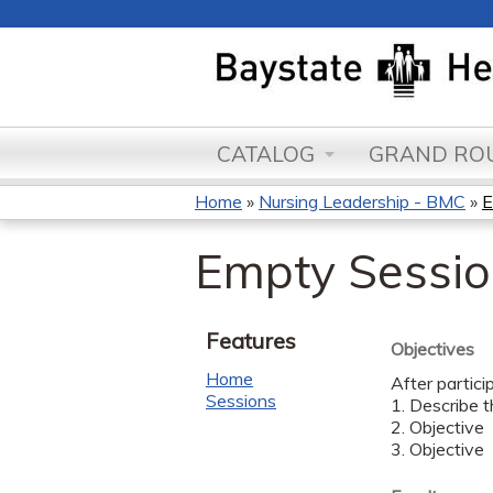
CATALOG
GRAND ROU
Home
»
Nursing Leadership - BMC
»
E
You
Empty Session
are
here
Features
Objectives
Home
After partici
Sessions
1. Describe t
2. Objective
3. Objective