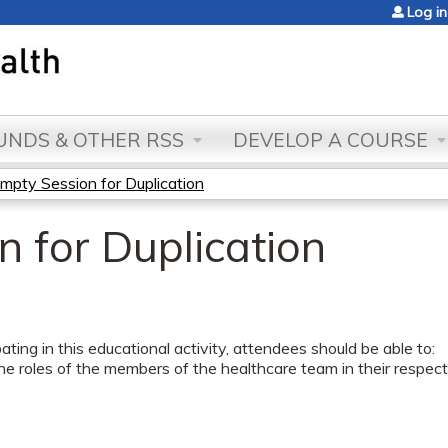
Jump to content
Log in
NDS & OTHER RSS
DEVELOP A COURSE
mpty Session for Duplication
 for Duplication
pating in this educational activity, attendees should be able to:
he roles of the members of the healthcare team in their respectiv