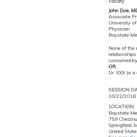
Faculty
John Doe, M
Associate Pr
University o
Physician
Baystate Me
None of the 
relationships
consumed by 
OR
Dr. XXX (is a
SESSION D
10/22/2018
LOCATION:
Baystate Me
759 Chestnu
Springfield
,
United State