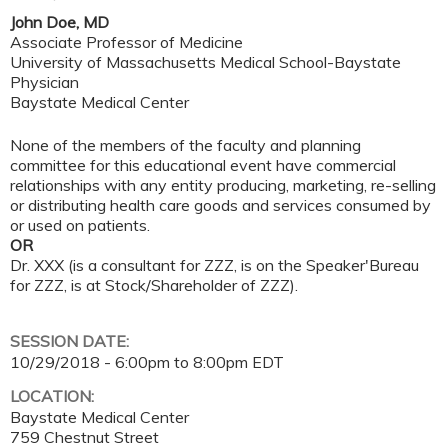
John Doe, MD
Associate Professor of Medicine
University of Massachusetts Medical School-Baystate
Physician
Baystate Medical Center
None of the members of the faculty and planning
committee for this educational event have commercial
relationships with any entity producing, marketing, re-selling
or distributing health care goods and services consumed by
or used on patients.
OR
Dr. XXX (is a consultant for ZZZ, is on the Speaker'Bureau
for ZZZ, is at Stock/Shareholder of ZZZ).
SESSION DATE:
10/29/2018 -
6:00pm
to
8:00pm
EDT
LOCATION:
Baystate Medical Center
759 Chestnut Street