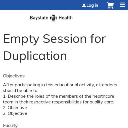
Jump to content
Log in
Empty Session for
Duplication
Objectives
After participating in this educational activity, attendees
should be able to:
1. Describe the roles of the members of the healthcare
team in their respective responsibilities for quality care.
2. Objective
3. Objective
Faculty