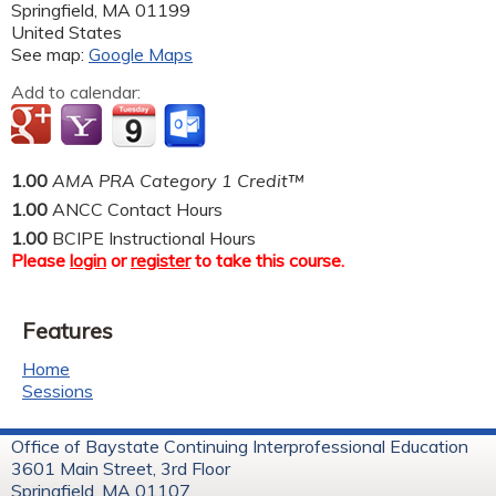
Springfield
,
MA
01199
United States
See map:
Google Maps
Add to calendar:
1.00
AMA PRA Category 1 Credit™
1.00
ANCC Contact Hours
1.00
BCIPE Instructional Hours
Please
login
or
register
to take this course.
Features
Home
Sessions
Office of Baystate Continuing Interprofessional Education
3601 Main Street, 3rd Floor
Springfield, MA 01107