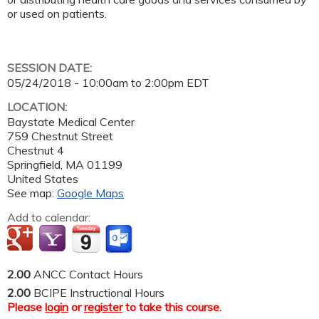
or used on patients.
SESSION DATE:
05/24/2018 -
10:00am
to
2:00pm
EDT
LOCATION:
Baystate Medical Center
759 Chestnut Street
Chestnut 4
Springfield
,
MA
01199
United States
See map:
Google Maps
Add to calendar:
2.00
ANCC Contact Hours
2.00
BCIPE Instructional Hours
Please
login
or
register
to take this course.