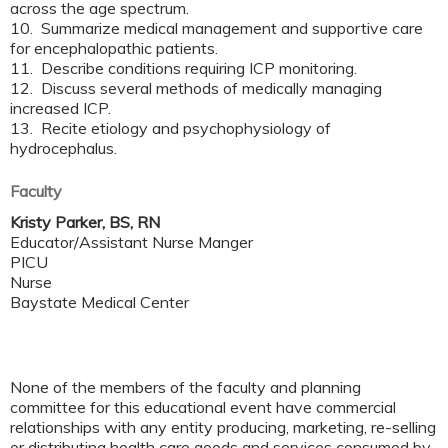
across the age spectrum.
10. Summarize medical management and supportive care
for encephalopathic patients.
11. Describe conditions requiring ICP monitoring.
12. Discuss several methods of medically managing
increased ICP.
13. Recite etiology and psychophysiology of
hydrocephalus.
Faculty
Kristy Parker, BS, RN
Educator/Assistant Nurse Manger
PICU
Nurse
Baystate Medical Center
None of the members of the faculty and planning
committee for this educational event have commercial
relationships with any entity producing, marketing, re-selling
or distributing health care goods and services consumed by