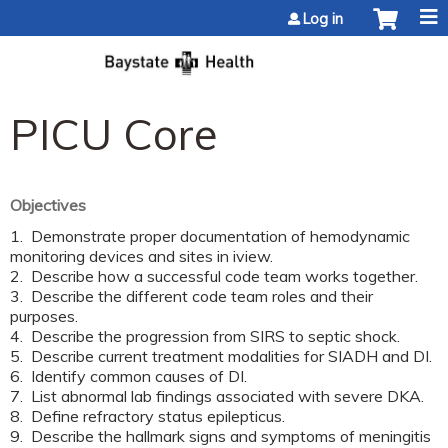
Jump to content
Log in
PICU Core
Objectives
1. Demonstrate proper documentation of hemodynamic
monitoring devices and sites in iview.
2. Describe how a successful code team works together.
3. Describe the different code team roles and their
purposes.
4. Describe the progression from SIRS to septic shock.
5. Describe current treatment modalities for SIADH and DI.
6. Identify common causes of DI.
7. List abnormal lab findings associated with severe DKA.
8. Define refractory status epilepticus.
9. Describe the hallmark signs and symptoms of meningitis