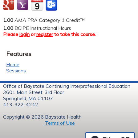
1.00
AMA PRA Category 1 Credit™
1.00
BCIPE Instructional Hours
Please
login
or
register
to take this course.
Features
Home
Sessions
Office of Baystate Continuing Interprofessional Education
3601 Main Street, 3rd Floor
Springfield, MA 01107
413-322-4242
Copyright © 2026 Baystate Health
Terms of Use