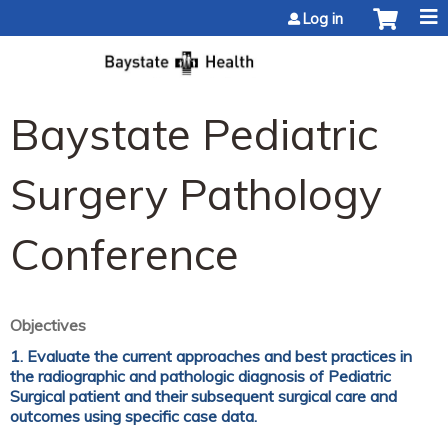
Jump to content
Log in
Baystate Pediatric
Surgery Pathology
Conference
Objectives
1. Evaluate the current approaches and best practices in
the radiographic and pathologic diagnosis of Pediatric
Surgical patient and their subsequent surgical care and
outcomes using specific case data.