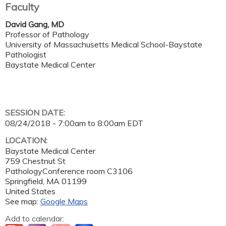
Faculty
David Gang, MD
Professor of Pathology
University of Massachusetts Medical School-Baystate
Pathologist
Baystate Medical Center
SESSION DATE:
08/24/2018 -
7:00am
to
8:00am
EDT
LOCATION:
Baystate Medical Center
759 Chestnut St
PathologyConference room C3106
Springfield
,
MA
01199
United States
See map:
Google Maps
Add to calendar: