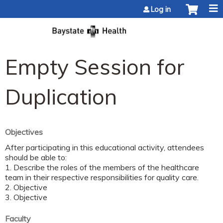
Jump to content
Log in
Empty Session for
Duplication
Objectives
After participating in this educational activity, attendees
should be able to:
1. Describe the roles of the members of the healthcare
team in their respective responsibilities for quality care.
2. Objective
3. Objective
Faculty