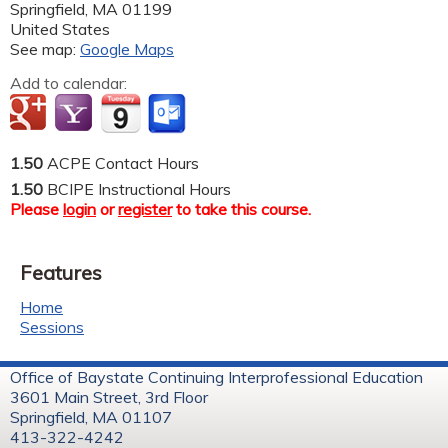
Springfield
,
MA
01199
United States
See map:
Google Maps
Add to calendar:
1.50
ACPE Contact Hours
1.50
BCIPE Instructional Hours
Please
login
or
register
to take this course.
Features
Home
Sessions
Office of Baystate Continuing Interprofessional Education
3601 Main Street, 3rd Floor
Springfield, MA 01107
413-322-4242