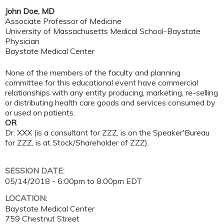
John Doe, MD
Associate Professor of Medicine
University of Massachusetts Medical School-Baystate
Physician
Baystate Medical Center
None of the members of the faculty and planning
committee for this educational event have commercial
relationships with any entity producing, marketing, re-selling
or distributing health care goods and services consumed by
or used on patients.
OR
Dr. XXX (is a consultant for ZZZ, is on the Speaker'Bureau
for ZZZ, is at Stock/Shareholder of ZZZ).
SESSION DATE:
05/14/2018 -
6:00pm
to
8:00pm
EDT
LOCATION:
Baystate Medical Center
759 Chestnut Street