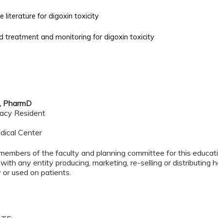
 literature for digoxin toxicity
treatment and monitoring for digoxin toxicity
, PharmD
acy Resident
dical Center
members of the faculty and planning committee for this educa
 with any entity producing, marketing, re-selling or distributing
or used on patients.