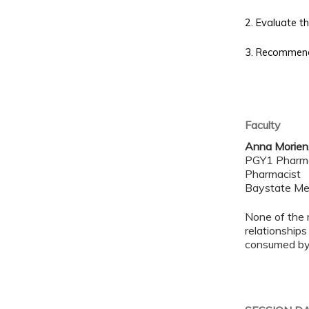
2.
Evaluate the
3. Recommend 
Faculty
Anna Morien
PGY1 Pharm
Pharmacist
Baystate Me
None of the 
relationships
consumed by 