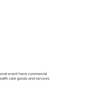
tional event have commercial
 health care goods and services