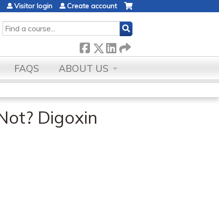
Visitor login
Create account
SEARCH
FAQS
ABOUT US
Not? Digoxin