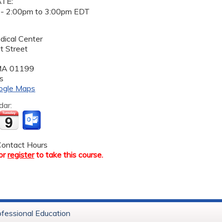
ATE:
 -
2:00pm
to
3:00pm
EDT
dical Center
t Street
MA
01199
s
ogle Maps
dar:
ontact Hours
or
register
to take this course.
ofessional Education