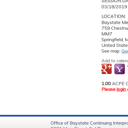
SESSION D
03/18/2019
LOCATION:
Baystate Me
759 Chestnu
MM7
Springfield
,
United State
See map:
Go
Add to calen
1.00
ACPE C
Please
login
Office of Baystate Continuing Interpr