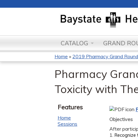
CATALOG
GRAND ROU
Home
»
2019 Pharmacy Grand Roun
You
Pharmacy Grand 
are
Toxicity with Th
here
Features
P
Home
Objectives
Sessions
After partici
1.
Recognize 