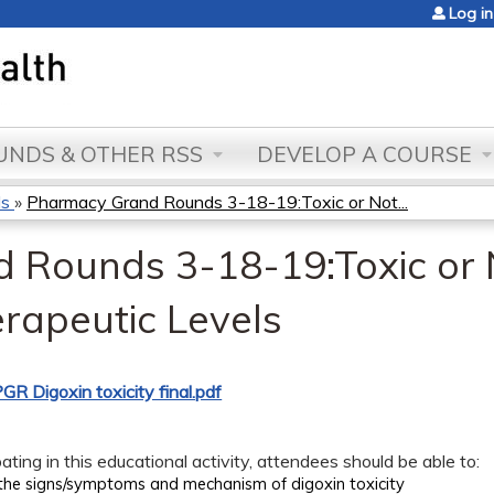
Jump to content
Log in
NDS & OTHER RSS
DEVELOP A COURSE
ds
»
Pharmacy Grand Rounds 3-18-19:Toxic or Not...
Rounds 3-18-19:Toxic or 
erapeutic Levels
GR Digoxin toxicity final.pdf
pating in this educational activity, attendees should be able to:
the signs/symptoms and mechanism of digoxin toxicity