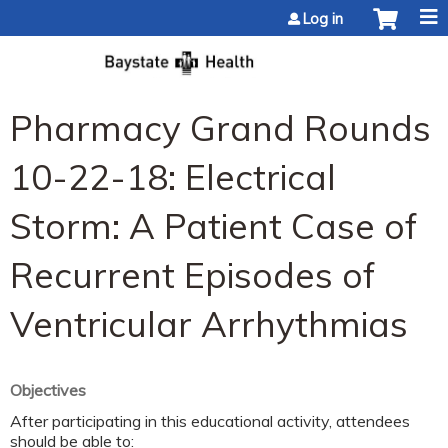
Jump to content
Log in
Pharmacy Grand Rounds
10-22-18: Electrical
Storm: A Patient Case of
Recurrent Episodes of
Ventricular Arrhythmias
Objectives
After participating in this educational activity, attendees
should be able to: