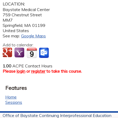
LOCATION:
Baystate Medical Center
759 Chestnut Street
MM7
Springfield
,
MA
01199
United States
See map:
Google Maps
Add to calendar:
1.00
ACPE Contact Hours
Please
login
or
register
to take this course.
Features
Home
Sessions
Office of Baystate Continuing Interprofessional Education