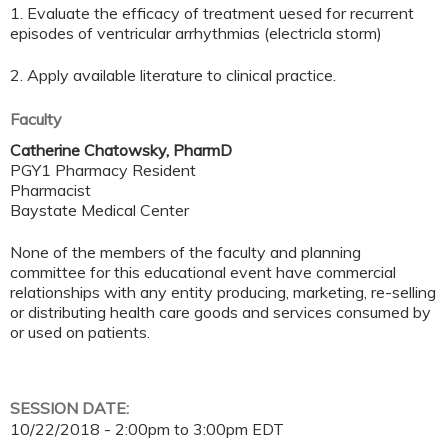
1. Evaluate the efficacy of treatment uesed for recurrent
episodes of ventricular arrhythmias (electricla storm)
2. Apply available literature to clinical practice.
Faculty
Catherine Chatowsky, PharmD
PGY1 Pharmacy Resident
Pharmacist
Baystate Medical Center
None of the members of the faculty and planning
committee for this educational event have commercial
relationships with any entity producing, marketing, re-selling
or distributing health care goods and services consumed by
or used on patients.
SESSION DATE:
10/22/2018 -
2:00pm
to
3:00pm
EDT