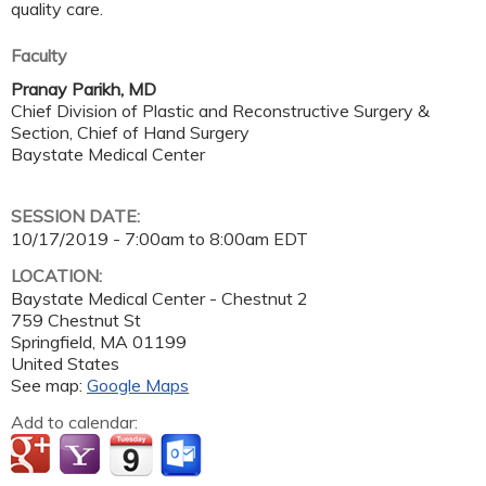
quality care.
Faculty
Pranay Parikh, MD
Chief Division of Plastic and Reconstructive Surgery &
Section, Chief of Hand Surgery
Baystate Medical Center
SESSION DATE:
10/17/2019 -
7:00am
to
8:00am
EDT
LOCATION:
Baystate Medical Center - Chestnut 2
759 Chestnut St
Springfield
,
MA
01199
United States
See map:
Google Maps
Add to calendar: