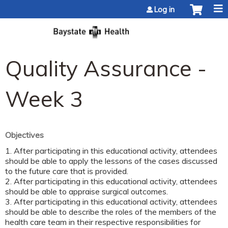
Jump to content
Log in
Quality Assurance -
Week 3
Objectives
1. After participating in this educational activity, attendees
should be able to apply the lessons of the cases discussed
to the future care that is provided.
2. After participating in this educational activity, attendees
should be able to appraise surgical outcomes.
3. After participating in this educational activity, attendees
should be able to describe the roles of the members of the
health care team in their respective responsibilities for