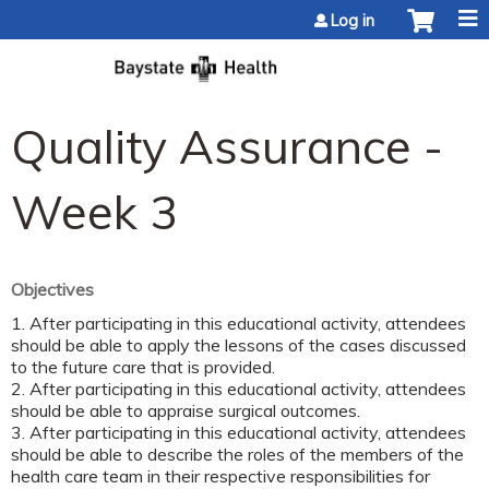
Jump to content
Log in
Quality Assurance -
Week 3
Objectives
1. After participating in this educational activity, attendees
should be able to apply the lessons of the cases discussed
to the future care that is provided.
2. After participating in this educational activity, attendees
should be able to appraise surgical outcomes.
3. After participating in this educational activity, attendees
should be able to describe the roles of the members of the
health care team in their respective responsibilities for