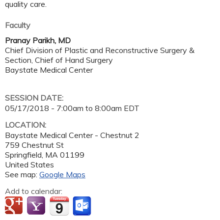
quality care.
Faculty
Pranay Parikh, MD
Chief Division of Plastic and Reconstructive Surgery &
Section, Chief of Hand Surgery
Baystate Medical Center
SESSION DATE:
05/17/2018 -
7:00am
to
8:00am
EDT
LOCATION:
Baystate Medical Center - Chestnut 2
759 Chestnut St
Springfield
,
MA
01199
United States
See map:
Google Maps
Add to calendar: