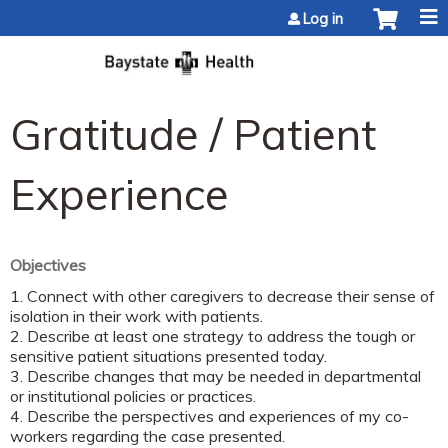
Jump to content
Log in
Gratitude / Patient
Experience
Objectives
1. Connect with other caregivers to decrease their sense of
isolation in their work with patients.
2. Describe at least one strategy to address the tough or
sensitive patient situations presented today.
3. Describe changes that may be needed in departmental
or institutional policies or practices.
4. Describe the perspectives and experiences of my co-
workers regarding the case presented.