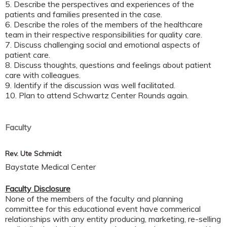
5. Describe the perspectives and experiences of the
patients and families presented in the case.
6. Describe the roles of the members of the healthcare
team in their respective responsibilities for quality care.
7. Discuss challenging social and emotional aspects of
patient care.
8. Discuss thoughts, questions and feelings about patient
care with colleagues.
9. Identify if the discussion was well facilitated.
10. Plan to attend Schwartz Center Rounds again.
Faculty
Rev. Ute Schmidt
Baystate Medical Center
Faculty Disclosure
None of the members of the faculty and planning
committee for this educational event have commerical
relationships with any entity producing, marketing, re-selling