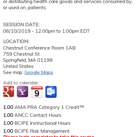
or distributing health care goods and services consumed by,
or used on, patients.
SESSION DATE:
06/10/2019 -
12:00pm
to
1:00pm
EDT
LOCATION:
Chestnut Conference Room 1AB
759 Chestnut St
Springfield
,
MA
01199
United States
See map:
Google Maps
Add to calendar:
1.00
AMA PRA Category 1 Credit™
1.00
ANCC Contact Hours
1.00
BCIPE Instructional Hours
1.00
BCIPE Risk Management
Please
login
or
register
to take this course.