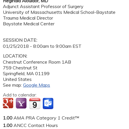
Reginald Alouidor, MD
Adjunct Assistant Professor of Surgery
University of Massachusetts Medical School-Baystate
Trauma Medical Director
Baystate Medical Center
SESSION DATE:
01/25/2018 -
8:00am
to
9:00am
EST
LOCATION:
Chestnut Conference Room 1AB
759 Chestnut St
Springfield
,
MA
01199
United States
See map:
Google Maps
Add to calendar:
1.00
AMA PRA Category 1 Credit™
1.00
ANCC Contact Hours