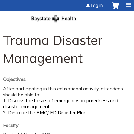
Jump to content
Log in
Trauma Disaster
Management
Objectives
After participating in this eduxational activity, attendees
should be able to:
1. Discuss
the basics of emergency preparedness and
disaster management
2. Describe the
BMC/ ED Disaster Plan
Faculty