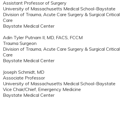
Assistant Professor of Surgery
University of Massachusetts Medical School-Baystate
Division of Trauma, Acute Care Surgery & Surgical Critical
Care
Baystate Medical Center
Adin Tyler Putnam II, MD, FACS, FCCM
Trauma Surgeon
Division of Trauma, Acute Care Surgery & Surgical Critical
Care
Baystate Medical Center
Joseph Schmidt, MD
Associate Professor
University of Massachusetts Medical School-Baystate
Vice Chair/Chief, Emergency Medicine
Baystate Medical Center