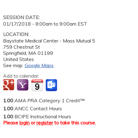
SESSION DATE:
01/17/2018 -
8:00am
to
9:00am
EST
LOCATION:
Baystate Medical Center - Mass Mutual 5
759 Chestnut St
Springfield
,
MA
01199
United States
See map:
Google Maps
Add to calendar:
1.00
AMA PRA Category 1 Credit™
1.00
ANCC Contact Hours
1.00
BCIPE Instructional Hours
Please
login
or
register
to take this course.