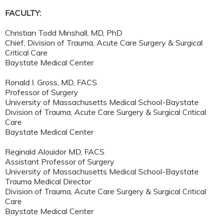
FACULTY:
Christian Todd Minshall, MD, PhD
Chief, Division of Trauma, Acute Care Surgery & Surgical
Critical Care
Baystate Medical Center
Ronald I. Gross, MD, FACS
Professor of Surgery
University of Massachusetts Medical School-Baystate
Division of Trauma, Acute Care Surgery & Surgical Critical
Care
Baystate Medical Center
Reginald Alouidor MD, FACS
Assistant Professor of Surgery
University of Massachusetts Medical School-Baystate
Trauma Medical Director
Division of Trauma, Acute Care Surgery & Surgical Critical
Care
Baystate Medical Center