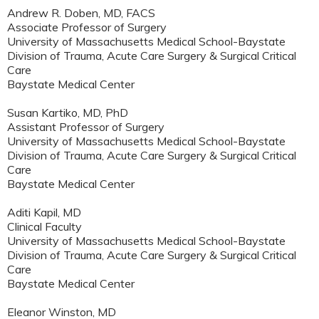
Andrew R. Doben, MD, FACS
Associate Professor of Surgery
University of Massachusetts Medical School-Baystate
Division of Trauma, Acute Care Surgery & Surgical Critical
Care
Baystate Medical Center
Susan Kartiko, MD, PhD
Assistant Professor of Surgery
University of Massachusetts Medical School-Baystate
Division of Trauma, Acute Care Surgery & Surgical Critical
Care
Baystate Medical Center
Aditi Kapil, MD
Clinical Faculty
University of Massachusetts Medical School-Baystate
Division of Trauma, Acute Care Surgery & Surgical Critical
Care
Baystate Medical Center
Eleanor Winston, MD