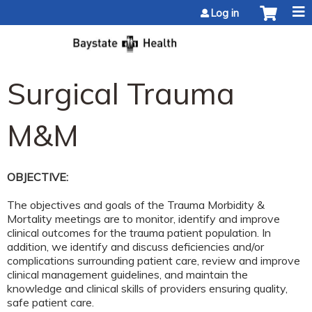
Jump to content
Log in
Surgical Trauma
M&M
OBJECTIVE:
The objectives and goals of the Trauma Morbidity &
Mortality meetings are to monitor, identify and improve
clinical outcomes for the trauma patient population. In
addition, we identify and discuss deficiencies and/or
complications surrounding patient care, review and improve
clinical management guidelines, and maintain the
knowledge and clinical skills of providers ensuring quality,
safe patient care.