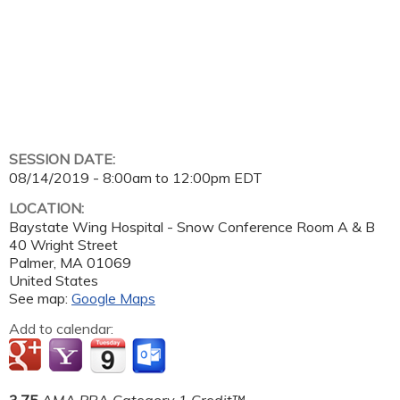
SESSION DATE:
08/14/2019 -
8:00am
to
12:00pm
EDT
LOCATION:
Baystate Wing Hospital - Snow Conference Room A & B
40 Wright Street
Palmer
,
MA
01069
United States
See map:
Google Maps
Add to calendar:
3.75
AMA PRA Category 1 Credit™