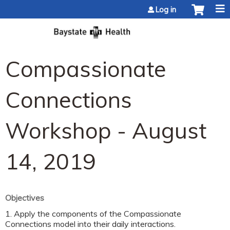
Jump to content
Log in
Compassionate
Connections
Workshop - August
14, 2019
Objectives
1. Apply the components of the Compassionate
Connections model into their daily interactions.