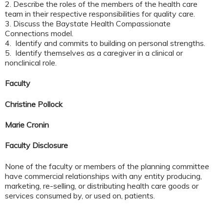
2. Describe the roles of the members of the health care
team in their respective responsibilities for quality care.
3. Discuss the Baystate Health Compassionate
Connections model.
4. Identify and commits to building on personal strengths.
5. Identify themselves as a caregiver in a clinical or
nonclinical role.
Faculty
Christine Pollock
Marie Cronin
Faculty Disclosure
None of the faculty or members of the planning committee
have commercial relationships with any entity producing,
marketing, re-selling, or distributing health care goods or
services consumed by, or used on, patients.