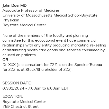
John Doe, MD
Associate Professor of Medicine
University of Massachusetts Medical School-Baystate
Physician
Baystate Medical Center
None of the members of the faculty and planning
committee for this educational event have commercial
relationships with any entity producing, marketing, re-selling
or distributing health care goods and services consumed by
or used on patients.
OR
Dr. XXX (is a consultant for ZZZ, is on the Speaker'Bureau
for ZZZ, is at Stock/Shareholder of ZZZ).
SESSION DATE:
07/01/2024 -
7:00pm
to
8:00pm
EDT
LOCATION:
Baystate Medical Center
759 Chestnut Street