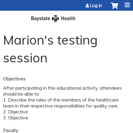
Jump to content
Log in
Marion's testing
session
Objectives
After participating in this educational activity, attendees
should be able to:
1. Describe the roles of the members of the healthcare
team in their respective responsibilities for quality care.
2. Objective
3. Objective
Faculty