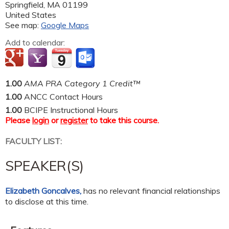
Springfield
,
MA
01199
United States
See map:
Google Maps
Add to calendar:
1.00
AMA PRA Category 1 Credit™
1.00
ANCC Contact Hours
1.00
BCIPE Instructional Hours
Please
login
or
register
to take this course.
FACULTY LIST:
SPEAKER(S)
Elizabeth Goncalves,
has no relevant financial relationships
to disclose at this time.