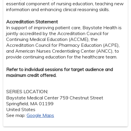
essential component of nursing education, teaching new
information and enhancing clinical reasoning skills.
Accreditation Statement
In support of improving patient care, Baystate Health is
jointly accredited by the Accreditation Council for
Continuing Medical Education (ACCME), the
Accreditation Council for Pharmacy Education (ACPE),
and American Nurses Credentialing Center (ANCC), to
provide continuing education for the healthcare team.
Refer to individual sessions for target audience and
maximum credit offered.
SERIES LOCATION:
Baystate Medical Center
759 Chestnut Street
Springfield
,
MA
01199
United States
See map:
Google Maps