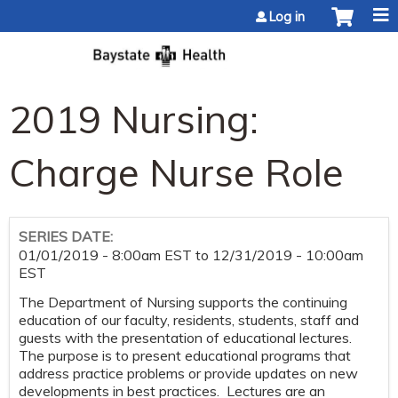
Jump to content
Log in
2019 Nursing:
Charge Nurse Role
SERIES DATE:
01/01/2019 - 8:00am EST
to
12/31/2019 - 10:00am
EST
The Department of Nursing supports the continuing
education of our faculty, residents, students, staff and
guests with the presentation of educational lectures.
The purpose is to present educational programs that
address practice problems or provide updates on new
developments in best practices. Lectures are an