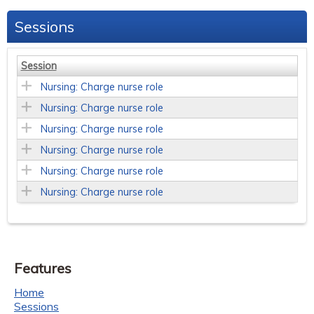
Sessions
Session
Nursing: Charge nurse role
Nursing: Charge nurse role
Nursing: Charge nurse role
Nursing: Charge nurse role
Nursing: Charge nurse role
Nursing: Charge nurse role
Features
Home
Sessions