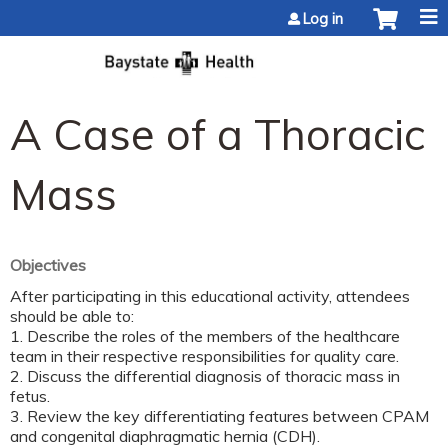
Jump to content
Log in
A Case of a Thoracic
Mass
Objectives
After participating in this educational activity, attendees
should be able to:
1. Describe the roles of the members of the healthcare
team in their respective responsibilities for quality care.
2. Discuss the differential diagnosis of thoracic mass in
fetus.
3. Review the key differentiating features between CPAM
and congenital diaphragmatic hernia (CDH).