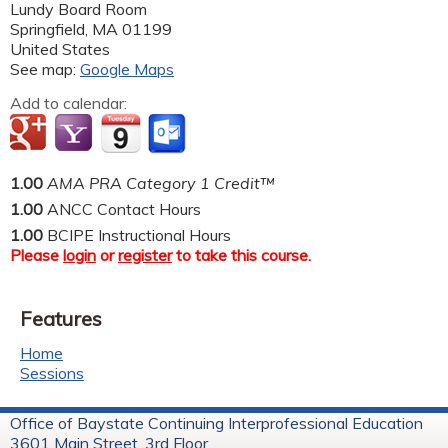
Lundy Board Room
Springfield
,
MA
01199
United States
See map:
Google Maps
Add to calendar:
1.00
AMA PRA Category 1 Credit™
1.00
ANCC Contact Hours
1.00
BCIPE Instructional Hours
Please
login
or
register
to take this course.
Features
Home
Sessions
Office of Baystate Continuing Interprofessional Education
3601 Main Street, 3rd Floor