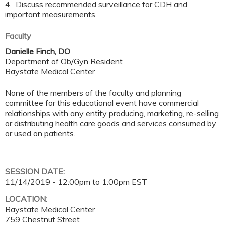
4. Discuss recommended surveillance for CDH and
important measurements.
Faculty
Danielle Finch, DO
Department of Ob/Gyn Resident
Baystate Medical Center
None of the members of the faculty and planning
committee for this educational event have commercial
relationships with any entity producing, marketing, re-selling
or distributing health care goods and services consumed by
or used on patients.
SESSION DATE:
11/14/2019 -
12:00pm
to
1:00pm
EST
LOCATION:
Baystate Medical Center
759 Chestnut Street