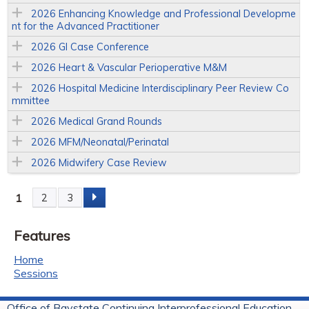
2026 Enhancing Knowledge and Professional Developme
nt for the Advanced Practitioner
2026 GI Case Conference
2026 Heart & Vascular Perioperative M&M
2026 Hospital Medicine Interdisciplinary Peer Review Co
mmittee
2026 Medical Grand Rounds
2026 MFM/Neonatal/Perinatal
2026 Midwifery Case Review
1
2
3
P
Features
a
Home
g
Sessions
e
Office of Baystate Continuing Interprofessional Education