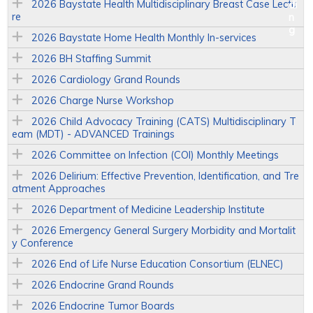
2026 Baystate Health Multidisciplinary Breast Case Lectu
re
2026 Baystate Home Health Monthly In-services
2026 BH Staffing Summit
2026 Cardiology Grand Rounds
2026 Charge Nurse Workshop
2026 Child Advocacy Training (CATS) Multidisciplinary T
eam (MDT) - ADVANCED Trainings
2026 Committee on Infection (COI) Monthly Meetings
2026 Delirium: Effective Prevention, Identification, and Tre
atment Approaches
2026 Department of Medicine Leadership Institute
2026 Emergency General Surgery Morbidity and Mortalit
y Conference
2026 End of Life Nurse Education Consortium (ELNEC)
2026 Endocrine Grand Rounds
2026 Endocrine Tumor Boards