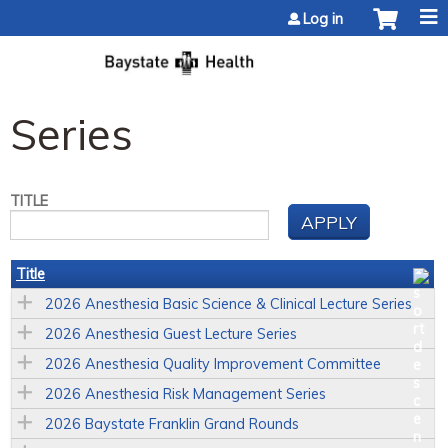
Jump to content
Log in
Series
TITLE
Title
2026 Anesthesia Basic Science & Clinical Lecture Series
2026 Anesthesia Guest Lecture Series
2026 Anesthesia Quality Improvement Committee
2026 Anesthesia Risk Management Series
2026 Baystate Franklin Grand Rounds