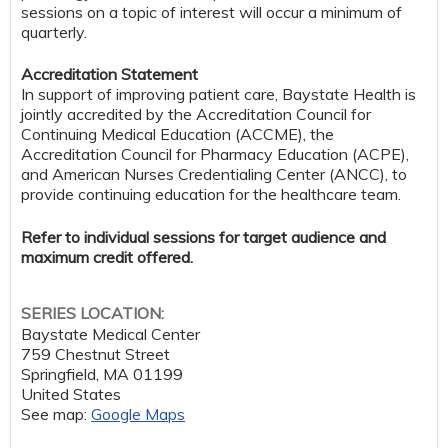
sessions on a topic of interest will occur a minimum of
quarterly.
Accreditation Statement
In support of improving patient care, Baystate Health is
jointly accredited by the Accreditation Council for
Continuing Medical Education (ACCME), the
Accreditation Council for Pharmacy Education (ACPE),
and American Nurses Credentialing Center (ANCC), to
provide continuing education for the healthcare team.
Refer to individual sessions for target audience and
maximum credit offered.
SERIES LOCATION:
Baystate Medical Center
759 Chestnut Street
Springfield
,
MA
01199
United States
See map:
Google Maps