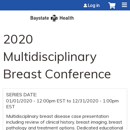
Jump to content
Log in
2020
Multidisciplinary
Breast Conference
SERIES DATE:
01/01/2020 - 12:00pm EST
to
12/31/2020 - 1:00pm
EST
Multidisciplinary breast disease case presentation
including review of clinical history, breast imaging, breast
pathology and treatment options. Dedicated educational