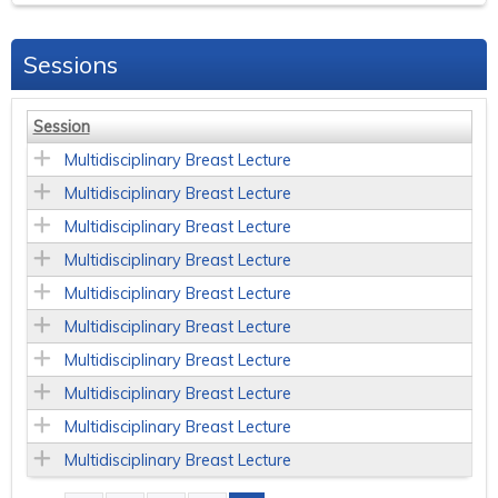
Sessions
Session
Multidisciplinary Breast Lecture
Multidisciplinary Breast Lecture
Multidisciplinary Breast Lecture
Multidisciplinary Breast Lecture
Multidisciplinary Breast Lecture
Multidisciplinary Breast Lecture
Multidisciplinary Breast Lecture
Multidisciplinary Breast Lecture
Multidisciplinary Breast Lecture
Multidisciplinary Breast Lecture