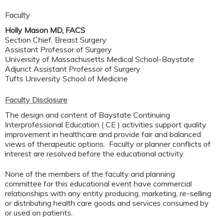
Faculty
Holly Mason MD, FACS
Section Chief, Breast Surgery
Assistant Professor of Surgery
University of Massachusetts Medical School-Baystate
Adjunct Assistant Professor of Surgery
Tufts University School of Medicine
Faculty Disclosure
The design and content of Baystate Continuing
Interprofessional Education ( CE ) activities support quality
improvement in healthcare and provide fair and balanced
views of therapeutic options. Faculty or planner conflicts of
interest are resolved before the educational activity.
None of the members of the faculty and planning
committee for this educational event have commercial
relationships with any entity producing, marketing, re-selling
or distributing health care goods and services consumed by
or used on patients.