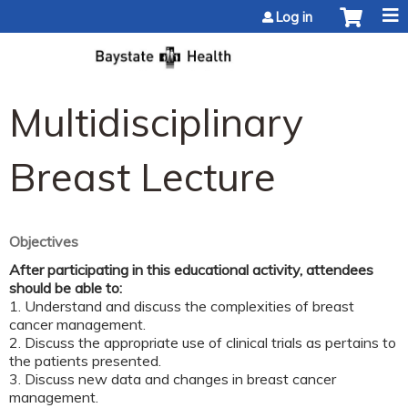
Jump to content
Log in
Multidisciplinary
Breast Lecture
Objectives
After participating in this educational activity, attendees
should be able to:
1. Understand and discuss the complexities of breast
cancer management.
2. Discuss the appropriate use of clinical trials as pertains to
the patients presented.
3. Discuss new data and changes in breast cancer
management.