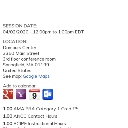
SESSION DATE:
04/02/2020 -
12:00pm
to
1:00pm
EDT
LOCATION:
Damours Center
3350 Main Street
3rd floor conference room
Springfield
,
MA
01199
United States
See map:
Google Maps
Add to calendar:
1.00
AMA PRA Category 1 Credit™
1.00
ANCC Contact Hours
1.00
BCIPE Instructional Hours