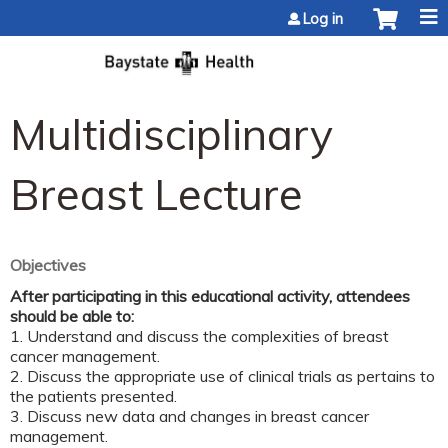
Jump to content
Log in
Multidisciplinary
Breast Lecture
Objectives
After participating in this educational activity, attendees
should be able to:
1. Understand and discuss the complexities of breast
cancer management.
2. Discuss the appropriate use of clinical trials as pertains to
the patients presented.
3. Discuss new data and changes in breast cancer
management.