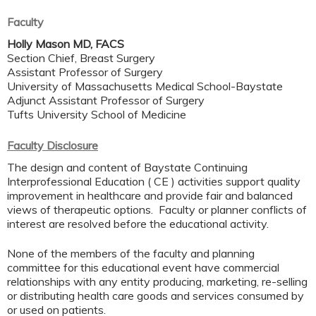
Faculty
Holly Mason MD, FACS
Section Chief, Breast Surgery
Assistant Professor of Surgery
University of Massachusetts Medical School-Baystate
Adjunct Assistant Professor of Surgery
Tufts University School of Medicine
Faculty Disclosure
The design and content of Baystate Continuing
Interprofessional Education ( CE ) activities support quality
improvement in healthcare and provide fair and balanced
views of therapeutic options. Faculty or planner conflicts of
interest are resolved before the educational activity.
None of the members of the faculty and planning
committee for this educational event have commercial
relationships with any entity producing, marketing, re-selling
or distributing health care goods and services consumed by
or used on patients.