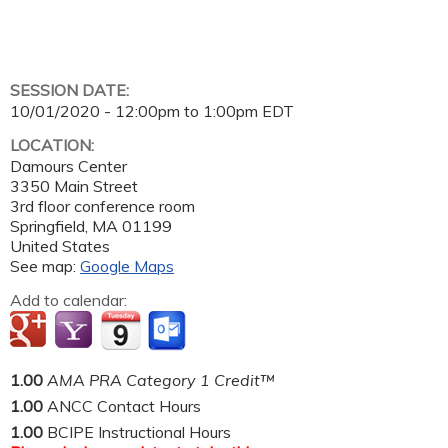
SESSION DATE:
10/01/2020 -
12:00pm
to
1:00pm
EDT
LOCATION:
Damours Center
3350 Main Street
3rd floor conference room
Springfield
,
MA
01199
United States
See map:
Google Maps
Add to calendar:
1.00
AMA PRA Category 1 Credit™
1.00
ANCC Contact Hours
1.00
BCIPE Instructional Hours