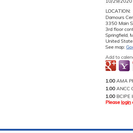
10/29/2020
LOCATION:
Damours Cen
3350 Main S
3rd floor co
Springfield
,
United State
See map:
Go
Add to calen
1.00
AMA PR
1.00
ANCC C
1.00
BCIPE I
Please
login