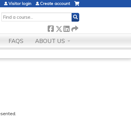
Visitor login
Create account
SEARCH
FAQS
ABOUT US
resented.