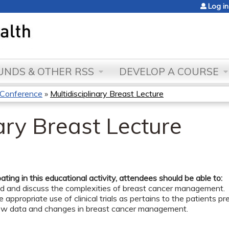
Jump to content
Log in
NDS & OTHER RSS
DEVELOP A COURSE
t Conference
»
Multidisciplinary Breast Lecture
nary Breast Lecture
pating in this educational activity, attendees should be able to:
d and discuss the complexities of breast cancer management.
e appropriate use of clinical trials as pertains to the patients p
ew data and changes in breast cancer management.