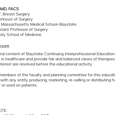
 MD, FACS
f, Breast Surgery
ofessor of Surgery
f Massachusetts Medical School-Baystate
stant Professor of Surgery
sity School of Medicine
losure
d content of Baystate Continuing Interprofessional Education ( 
in healthcare and provide fair and balanced views of therapeut
interest are resolved before the educational activity.
members of the faculty and planning committee for this educa
 with any entity producing, marketing, re-selling or distributing
or used on patients.
ATE: