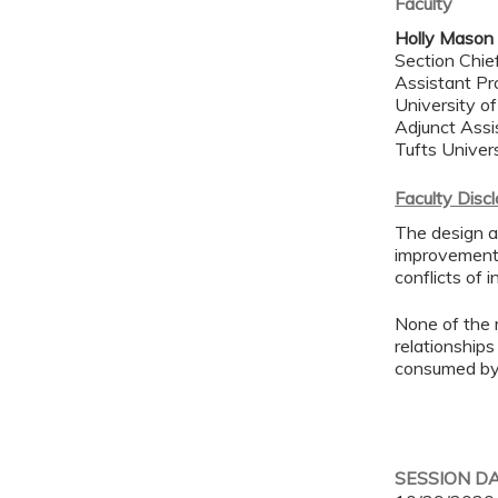
Faculty
Holly Mason
Section Chie
Assistant Pr
University o
Adjunct Assi
Tufts Univer
Faculty Disc
The design an
improvement 
conflicts of 
None of the 
relationships
consumed by 
SESSION D