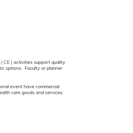
CE ) activities support quality
ic options. Faculty or planner
tional event have commercial
 health care goods and services