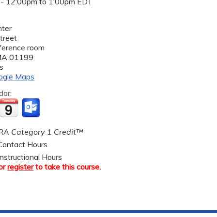
 -
12:00pm
to
1:00pm
EDT
ter
treet
nference room
MA
01199
s
ogle Maps
dar:
A Category 1 Credit™
ontact Hours
nstructional Hours
or
register
to take this course.