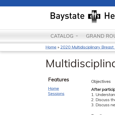
CATALOG
GRAND ROU
Home
»
2020 Multidisciplinary Breas
You
Multidiscipli
are
here
Features
Objectives
Home
After partici
Sessions
1. Understan
2. Discuss th
3. Discuss n