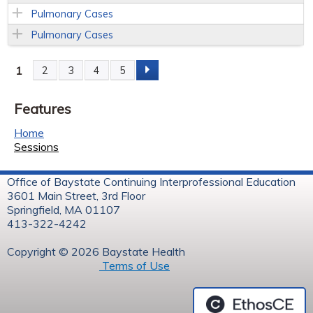
Pulmonary Cases
Pulmonary Cases
1
2
3
4
5
P
Features
a
Home
g
Sessions
e
Office of Baystate Continuing Interprofessional Education
3601 Main Street, 3rd Floor
s
Springfield, MA 01107
413-322-4242
Copyright © 2026 Baystate Health
Terms of Use