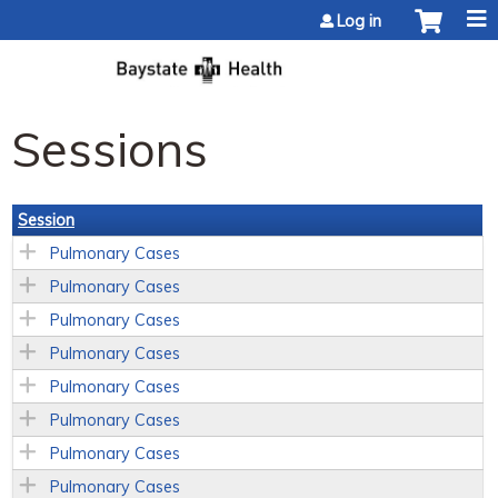
Jump to content
Log in
Sessions
Session
Pulmonary Cases
Pulmonary Cases
Pulmonary Cases
Pulmonary Cases
Pulmonary Cases
Pulmonary Cases
Pulmonary Cases
Pulmonary Cases