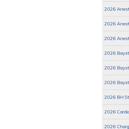
2026 Anesth
2026 Anest
2026 Anest
2026 Bayst
2026 Baysta
2026 Bayst
2026 BH St
2026 Cardi
2026 Charg