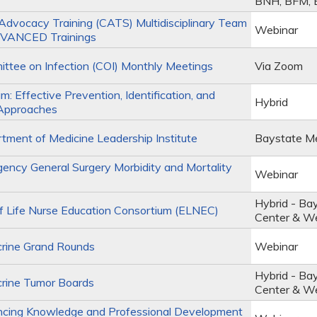
BNH, BFM,
Advocacy Training (CATS) Multidisciplinary Team
Webinar
VANCED Trainings
tee on Infection (COI) Monthly Meetings
Via Zoom
m: Effective Prevention, Identification, and
Hybrid
Approaches
ment of Medicine Leadership Institute
Baystate Me
ncy General Surgery Morbidity and Mortality
Webinar
Hybrid - Ba
 Life Nurse Education Consortium (ELNEC)
Center & W
rine Grand Rounds
Webinar
Hybrid - Ba
rine Tumor Boards
Center & W
cing Knowledge and Professional Development