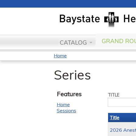
GRAND ROU
CATALOG
Home
You
Series
are
here
Features
TITLE
Home
Sessions
Title
2026 Anesth