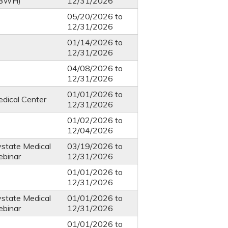
 BWH)
12/31/2026
05/20/2026
to
12/31/2026
01/14/2026
to
12/31/2026
04/08/2026
to
12/31/2026
01/01/2026
to
dical Center
12/31/2026
01/02/2026
to
12/04/2026
ystate Medical
03/19/2026
to
ebinar
12/31/2026
01/01/2026
to
12/31/2026
ystate Medical
01/01/2026
to
ebinar
12/31/2026
01/01/2026
to