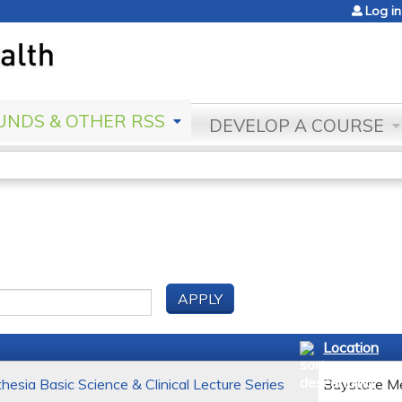
Jump to content
Log in
NDS & OTHER RSS
DEVELOP A COURSE
Location
esia Basic Science & Clinical Lecture Series
Baystate Me