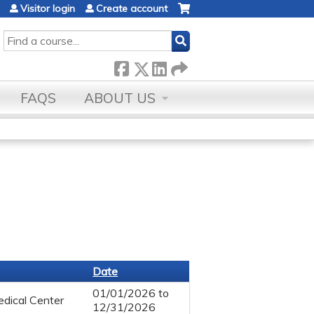
Visitor login
Create account
SEARCH
FAQS
ABOUT US
Date
01/01/2026
to
dical Center
12/31/2026