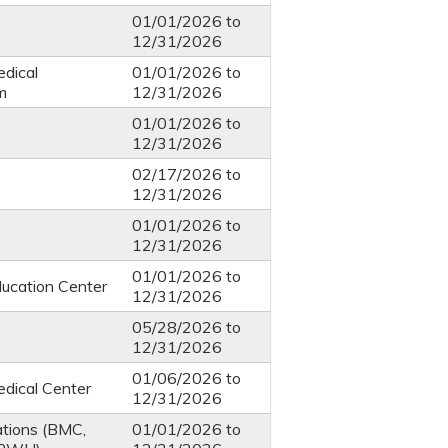
01/01/2026
to
12/31/2026
dical
01/01/2026
to
m
12/31/2026
01/01/2026
to
12/31/2026
02/17/2026
to
12/31/2026
01/01/2026
to
12/31/2026
01/01/2026
to
ucation Center
12/31/2026
05/28/2026
to
12/31/2026
01/06/2026
to
dical Center
12/31/2026
ations (BMC,
01/01/2026
to