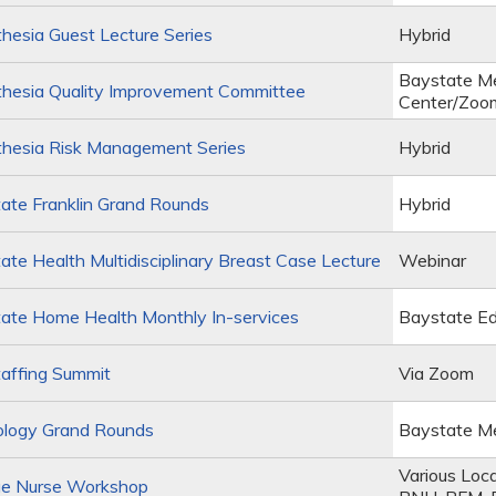
esia Guest Lecture Series
Hybrid
Baystate Me
hesia Quality Improvement Committee
Center/Zoo
hesia Risk Management Series
Hybrid
ate Franklin Grand Rounds
Hybrid
te Health Multidisciplinary Breast Case Lecture
Webinar
ate Home Health Monthly In-services
Baystate Ed
affing Summit
Via Zoom
ology Grand Rounds
Baystate Me
Various Loc
e Nurse Workshop