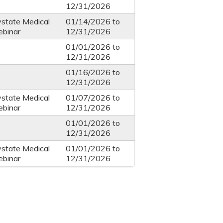
12/31/2026
ystate Medical
01/14/2026
to
ebinar
12/31/2026
01/01/2026
to
12/31/2026
01/16/2026
to
12/31/2026
ystate Medical
01/07/2026
to
ebinar
12/31/2026
01/01/2026
to
12/31/2026
ystate Medical
01/01/2026
to
ebinar
12/31/2026