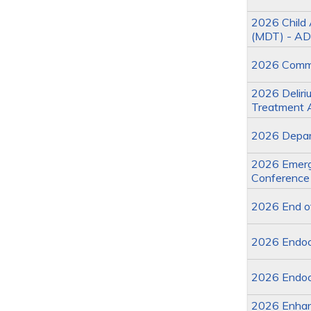
2026 Child 
(MDT) - AD
2026 Commit
2026 Deliriu
Treatment 
2026 Depart
2026 Emerge
Conference
2026 End of
2026 Endoc
2026 Endoc
2026 Enhan