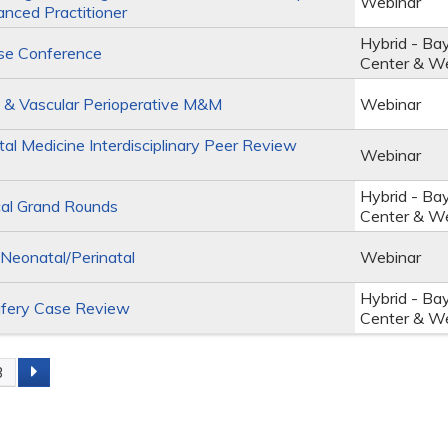
Webinar
anced Practitioner
Hybrid - Ba
se Conference
Center & W
 & Vascular Perioperative M&M
Webinar
al Medicine Interdisciplinary Peer Review
Webinar
Hybrid - Ba
al Grand Rounds
Center & W
eonatal/Perinatal
Webinar
Hybrid - Ba
fery Case Review
Center & W
3
s