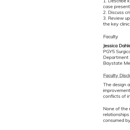
1. Describe k
case presen
2. Discuss cr
3. Review up
the key clini
Faculty
Jessica Dahl
PGY5 Surgica
Department 
Baystate Me
Faculty Disc
The design an
improvement 
conflicts of 
None of the 
relationships
consumed by 