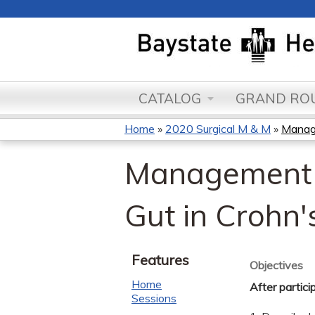
CATALOG
GRAND ROU
Home
»
2020 Surgical M & M
»
Manage
You
Management o
are
here
Gut in Crohn'
Features
Objectives
Home
After partici
Sessions