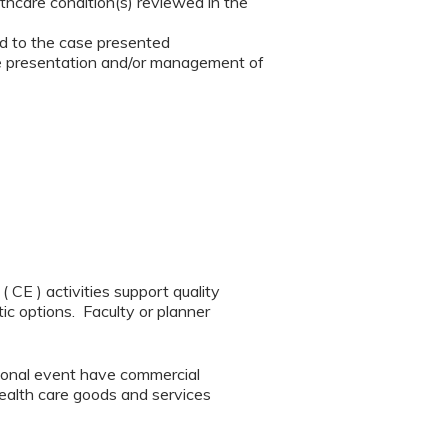
thcare condition(s) reviewed in the
ted to the case presented
he presentation and/or management of
CE ) activities support quality
ic options. Faculty or planner
tional event have commercial
 health care goods and services