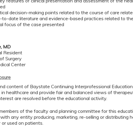
ey features of clinical presentation and assessment of the heal
ted
itical decision-making points related to the course of care rela
-to-date literature and evidence-based practices related to t
cal focus of the case presented
e, MD
l Resident
of Surgery
dical Center
losure
d content of Baystate Continuing Interprofessional Education ( 
in healthcare and provide fair and balanced views of therapeut
interest are resolved before the educational activity.
members of the faculty and planning committee for this educa
 with any entity producing, marketing, re-selling or distributing
or used on patients.