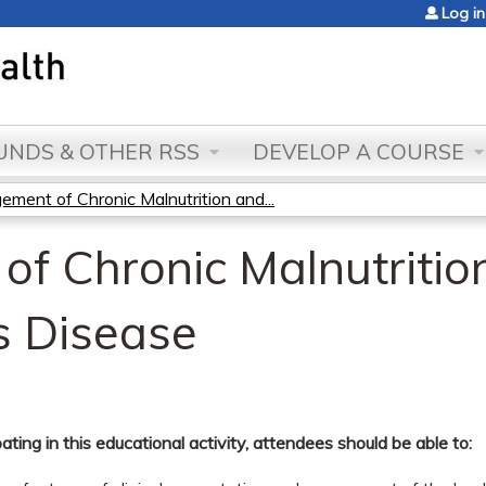
Jump to content
Log in
NDS & OTHER RSS
DEVELOP A COURSE
ment of Chronic Malnutrition and...
f Chronic Malnutritio
s Disease
pating in this educational activity, attendees should be able to: