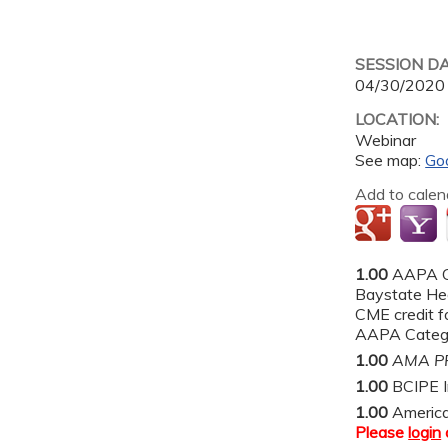
SESSION D
04/30/2020
LOCATION:
Webinar
See map:
Go
Add to calen
1.00
AAPA C
Baystate He
CME credit fo
AAPA Categor
1.00
AMA PR
1.00
BCIPE I
1.00
Americ
Please
login