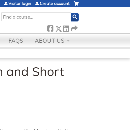
Visitor login
Create account
SEARCH
FAQS
ABOUT US
n and Short