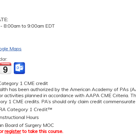
ATE:
 -
8:00am
to
9:00am
EDT
ogle Maps
dar:
ategory 1 CME credit
alth has been authorized by the American Academy of PAs 
r activities planned in accordance with AAPA CME Criteria. Thi
y 1 CME credits. PA’s should only claim credit commensurate wi
A Category 1 Credit™
nstructional Hours
an Board of Surgery MOC
or
register
to take this course.