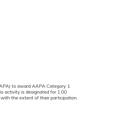
(AAPA) to award AAPA Category 1
s activity is designated for 1.00
th the extent of their participation.