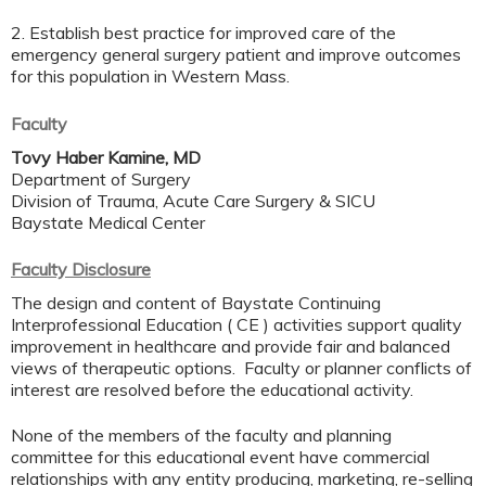
2. Establish best practice for improved care of the
emergency general surgery patient and improve outcomes
for this population in Western Mass.
Faculty
Tovy Haber Kamine, MD
Department of Surgery
Division of Trauma, Acute Care Surgery & SICU
Baystate Medical Center
Faculty Disclosure
The design and content of Baystate Continuing
Interprofessional Education ( CE ) activities support quality
improvement in healthcare and provide fair and balanced
views of therapeutic options. Faculty or planner conflicts of
interest are resolved before the educational activity.
None of the members of the faculty and planning
committee for this educational event have commercial
relationships with any entity producing, marketing, re-selling