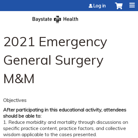
Jump to content
Log in
2021 Emergency
General Surgery
M&M
Objectives
After participating in this educational activity, attendees
should be able to:
1. Reduce morbidity and mortality through discussions on
specific practice content, practice factors, and collective
wisdom applicable to the cases presented.