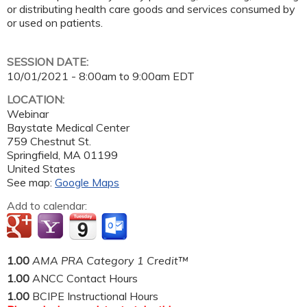
or distributing health care goods and services consumed by
or used on patients.
SESSION DATE:
10/01/2021 -
8:00am
to
9:00am
EDT
LOCATION:
Webinar
Baystate Medical Center
759 Chestnut St.
Springfield
,
MA
01199
United States
See map:
Google Maps
Add to calendar:
1.00
AMA PRA Category 1 Credit™
1.00
ANCC Contact Hours
1.00
BCIPE Instructional Hours