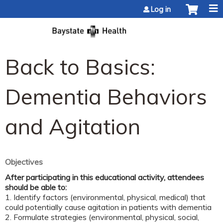
Jump to content
Log in
Back to Basics:
Dementia Behaviors
and Agitation
Objectives
After participating in this educational activity, attendees
should be able to:
1.
Identify factors (environmental, physical, medical) that
could potentially cause agitation in patients with dementia
2. Formulate strategies (environmental, physical, social,