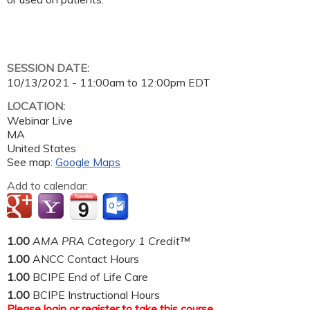
SESSION DATE:
10/13/2021 -
11:00am
to
12:00pm
EDT
LOCATION:
Webinar Live
MA
United States
See map:
Google Maps
Add to calendar:
1.00
AMA PRA Category 1 Credit™
1.00
ANCC Contact Hours
1.00
BCIPE End of Life Care
1.00
BCIPE Instructional Hours
Please
login
or
register
to take this course.