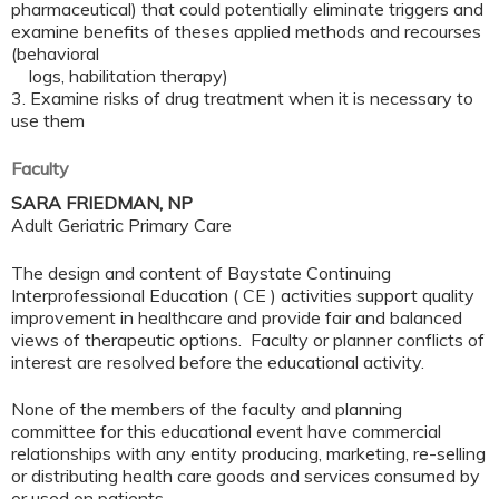
pharmaceutical) that could potentially eliminate triggers and
examine benefits of theses applied methods and recourses
(behavioral
logs, habilitation therapy)
3.
Examine risks of drug treatment when it is necessary to
use them
Faculty
SARA FRIEDMAN, NP
Adult Geriatric Primary Care
The design and content of Baystate Continuing
Interprofessional Education ( CE ) activities support quality
improvement in healthcare and provide fair and balanced
views of therapeutic options. Faculty or planner conflicts of
interest are resolved before the educational activity.
None of the members of the faculty and planning
committee for this educational event have commercial
relationships with any entity producing, marketing, re-selling
or distributing health care goods and services consumed by
or used on patients.