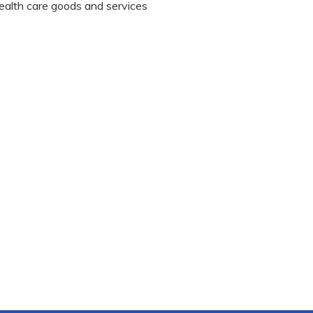
 health care goods and services