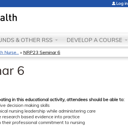
Jump to content
Log in
NDS & OTHER RSS
DEVELOP A COURSE
 Nurse...
»
NRP23 Seminar 6
ar 6
pating in this educational activity, attendees should be able to:
ve decision making skills
nical nursing leadership while administering care
e research based evidence into practice
 their professional commitment to nursing