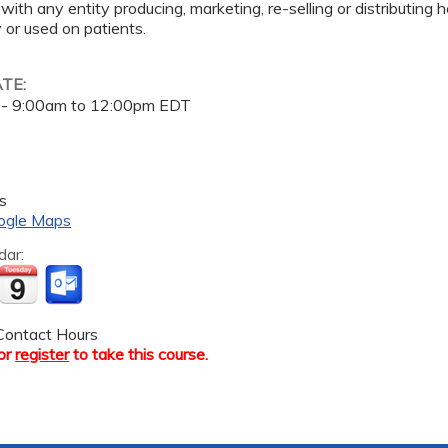
 with any entity producing, marketing, re-selling or distributing
or used on patients.
ATE:
 -
9:00am
to
12:00pm
EDT
s
ogle Maps
dar:
ontact Hours
or
register
to take this course.