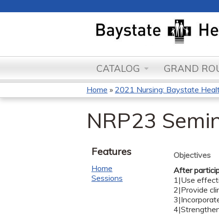
CATALOG
GRAND ROU
Home
»
2021 Nursing: Baystate Health
You
NRP23 Semin
are
here
Features
Objectives
Home
After partici
Sessions
1|Use effecti
2|Provide cli
3|Incorporat
4|Strengthen