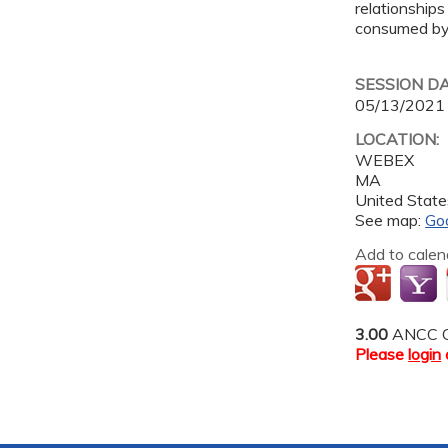
relationships
consumed by 
SESSION D
05/13/2021
LOCATION:
WEBEX
MA
United State
See map:
Go
Add to calen
3.00
ANCC C
Please
login