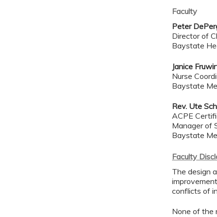
Faculty
Peter DePerg
Director of Cl
Baystate He
Janice Fruwi
Nurse Coordin
Baystate Me
Rev. Ute Sch
ACPE Certif
Manager of S
Baystate Me
Faculty Disc
The design an
improvement 
conflicts of 
None of the 