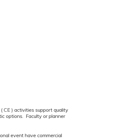
CE ) activities support quality
ic options. Faculty or planner
tional event have commercial