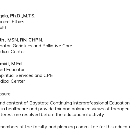
ola, Ph.D .,M.T.S.
inical Ethics
alth
rth , MSN, RN, CHPN.
ator, Geriatrics and Palliative Care
dical Center
midt, M.Ed.
ied Educator
piritual Services and CPE
dical Center
losure
d content of Baystate Continuing Interprofessional Education ( 
in healthcare and provide fair and balanced views of therapeut
interest are resolved before the educational activity.
members of the faculty and planning committee for this educa