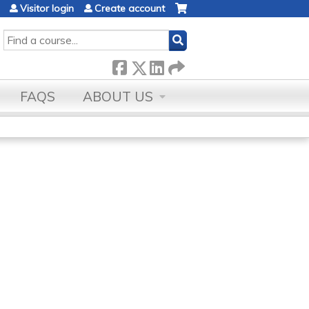
Visitor login
Create account
SEARCH
FAQS
ABOUT US