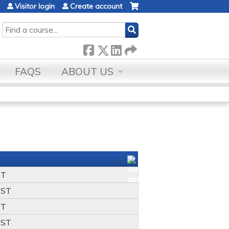
Visitor login
Create account
SEARCH
FAQS
ABOUT US
ST
ST
ST
ST