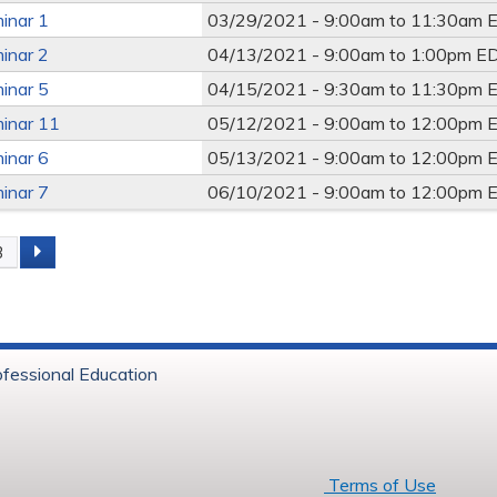
inar 1
03/29/2021 -
9:00am
to
11:30am
E
inar 2
04/13/2021 -
9:00am
to
1:00pm
E
inar 5
04/15/2021 -
9:30am
to
11:30pm
E
inar 11
05/12/2021 -
9:00am
to
12:00pm
E
inar 6
05/13/2021 -
9:00am
to
12:00pm
E
inar 7
06/10/2021 -
9:00am
to
12:00pm
E
3
s
ofessional Education
6 Baystate Health
Terms of Use