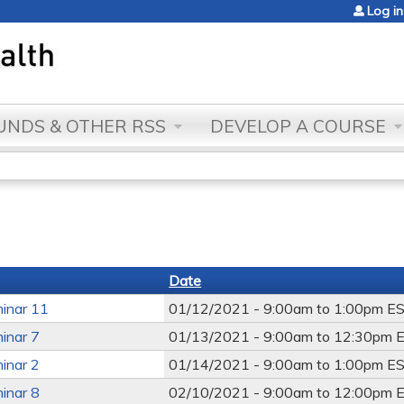
Jump to content
Log in
NDS & OTHER RSS
DEVELOP A COURSE
Date
inar 11
01/12/2021 -
9:00am
to
1:00pm
E
inar 7
01/13/2021 -
9:00am
to
12:30pm
E
inar 2
01/14/2021 -
9:00am
to
1:00pm
E
inar 8
02/10/2021 -
9:00am
to
12:00pm
E