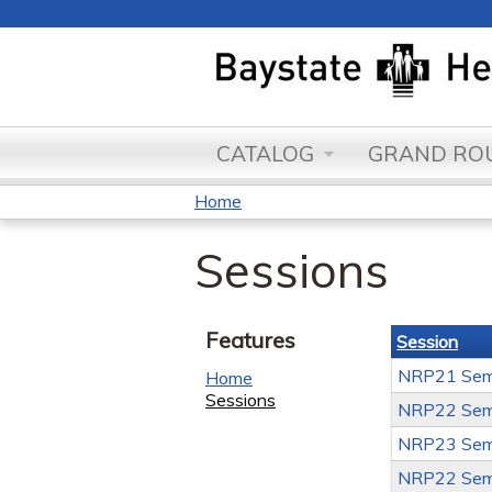
CATALOG
GRAND ROU
Home
You
Sessions
are
here
Features
Session
NRP21 Sem
Home
Sessions
NRP22 Sem
NRP23 Sem
NRP22 Sem