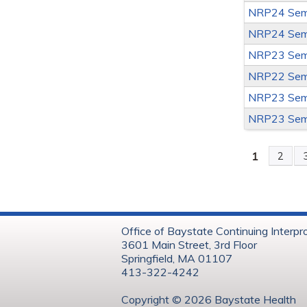
NRP24 Sem
NRP24 Sem
NRP23 Sem
NRP22 Sem
NRP23 Sem
NRP23 Sem
1
2
Page
Office of Baystate Continuing Interpr
3601 Main Street, 3rd Floor
Springfield, MA 01107
413-322-4242
Copyright © 202