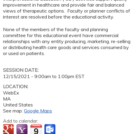
improvement in healthcare and provide fair and balanced
views of therapeutic options. Faculty or planner conflicts of
interest are resolved before the educational activity.
None of the members of the faculty and planning
committee for this educational event have commercial
relationships with any entity producing, marketing, re-selling
or distributing health care goods and services consumed by
or used on patients.
SESSION DATE:
12/15/2021 -
9:00am
to
1:00pm
EST
LOCATION:
WebEx
MA
United States
See map:
Google Maps
Add to calendar: