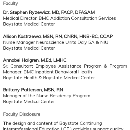
Faculty
Dr. Stephen Ryzewicz, MD, FACP, DFASAM
Medical Director, BMC Addiction Consultation Services
Baystate Medical Center
Allison Kostrzewa, MSN, RN, CNRN, HNB-BC, CCAP
Nurse Manager Neuroscience Units Daly 5A & NIU
Baystate Medical Center
Annabel Hallgren, M.Ed, LMHC
Sr. Consultant Employee Assistance Program & Program
Manager, BMC Inpatient Behavioral Health
Baystate Health & Baystate Medical Center
Brittany Patterson, MSN, RN
Manager of the Nurse Residency Program
Baystate Medical Center
Faculty Disclosure
The design and content of Baystate Continuing
Interprofessional Education ( CE ) activities support quality