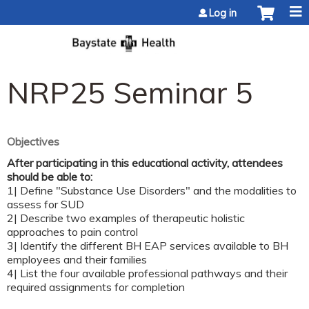
Jump to content
Log in
NRP25 Seminar 5
Objectives
After participating in this educational activity, attendees
should be able to:
1| Define "Substance Use Disorders" and the modalities to
assess for SUD
2| Describe two examples of therapeutic holistic
approaches to pain control
3| Identify the different BH EAP services available to BH
employees and their families
4| List the four available professional pathways and their
required assignments for completion