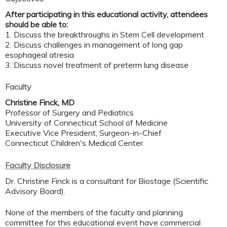
After participating in this educational activity, attendees
should be able to:
1. Discuss the breakthroughs in Stem Cell development
2. Discuss challenges in management of long gap
esophageal atresia
3. Discuss novel treatment of preterm lung disease
Faculty
Christine Finck, MD
Professor of Surgery and Pediatrics
University of Connecticut School of Medicine
Executive Vice President, Surgeon-in-Chief
Connecticut Children's Medical Center
Faculty Disclosure
Dr. Christine Finck is a consultant for Biostage (Scientific
Advisory Board).
None of the members of the faculty and planning
committee for this educational event have commercial