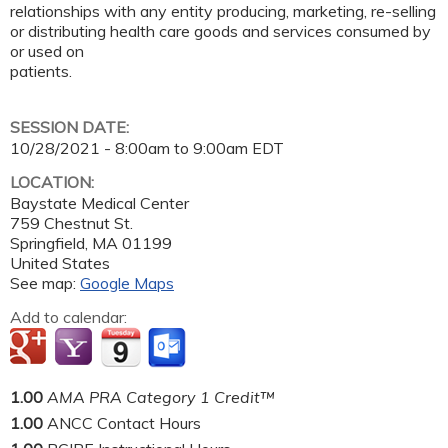
relationships with any entity producing, marketing, re-selling
or distributing health care goods and services consumed by
or used on
patients.
SESSION DATE:
10/28/2021 -
8:00am
to
9:00am
EDT
LOCATION:
Baystate Medical Center
759 Chestnut St.
Springfield
,
MA
01199
United States
See map:
Google Maps
Add to calendar:
1.00
AMA PRA Category 1 Credit™
1.00
ANCC Contact Hours