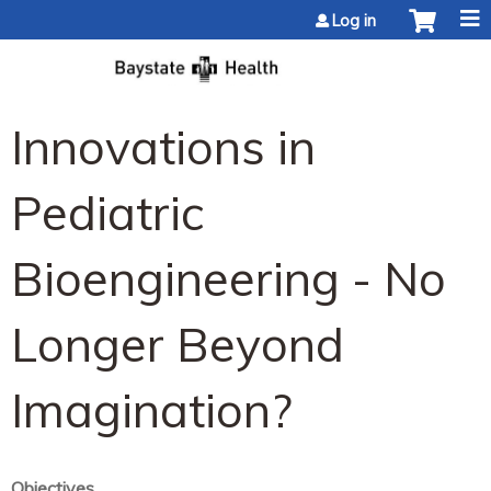
Jump to content
Log in
Innovations in
Pediatric
Bioengineering - No
Longer Beyond
Imagination?
Objectives