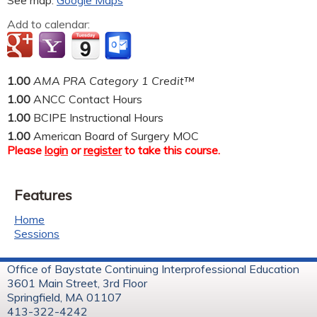
See map:
Google Maps
Add to calendar:
1.00
AMA PRA Category 1 Credit™
1.00
ANCC Contact Hours
1.00
BCIPE Instructional Hours
1.00
American Board of Surgery MOC
Please
login
or
register
to take this course.
Features
Home
Sessions
Office of Baystate Continuing Interprofessional Education
3601 Main Street, 3rd Floor
Springfield, MA 01107
413-322-4242