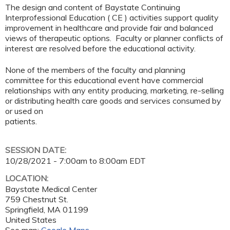
The design and content of Baystate Continuing
Interprofessional Education ( CE ) activities support quality
improvement in healthcare and provide fair and balanced
views of therapeutic options. Faculty or planner conflicts of
interest are resolved before the educational activity.
None of the members of the faculty and planning
committee for this educational event have commercial
relationships with any entity producing, marketing, re-selling
or distributing health care goods and services consumed by
or used on
patients.
SESSION DATE:
10/28/2021 -
7:00am
to
8:00am
EDT
LOCATION:
Baystate Medical Center
759 Chestnut St.
Springfield
,
MA
01199
United States