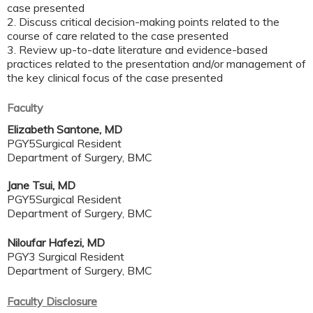
case presented
2. Discuss critical decision-making points related to the
course of care related to the case presented
3. Review up-to-date literature and evidence-based
practices related to the presentation and/or management of
the key clinical focus of the case presented
Faculty
Elizabeth Santone, MD
PGY5Surgical Resident
Department of Surgery, BMC
Jane Tsui, MD
PGY5Surgical Resident
Department of Surgery, BMC
Niloufar Hafezi, MD
PGY3 Surgical Resident
Department of Surgery, BMC
Faculty Disclosure