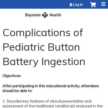
Jump to content
Log in
Complications of
Pediatric Button
Battery Ingestion
Objectives
After participating in this educational activity, attendees
should be able to:
1. Describe key features of clinical presentation and
assessment of the healthcare condition(s) reviewed in the