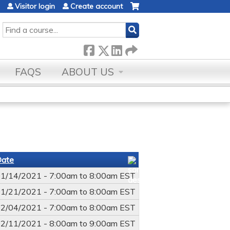
Visitor login
Create account
SEARCH
FAQS
ABOUT US
Date
1/14/2021 -
7:00am
to
8:00am
EST
1/21/2021 -
7:00am
to
8:00am
EST
2/04/2021 -
7:00am
to
8:00am
EST
2/11/2021 -
8:00am
to
9:00am
EST