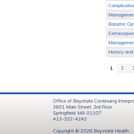
Complicatio
Management 
Bariatric Op
Extracorpo
Management
History and
1
2
Page
Office of Baystate Continuing Interpr
3601 Main Street, 3rd Floor
Springfield, MA 01107
413-322-4242
Copyright © 202