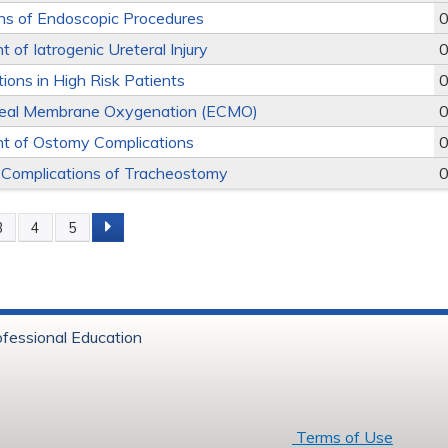
ns of Endoscopic Procedures
0
of Iatrogenic Ureteral Injury
0
tions in High Risk Patients
0
real Membrane Oxygenation (ECMO)
0
 of Ostomy Complications
0
 Complications of Tracheostomy
0
3
4
5
s
ofessional Education
6 Baystate Health
Terms of Use