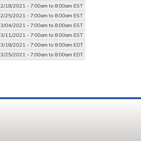
2/18/2021 -
7:00am
to
8:00am
EST
2/25/2021 -
7:00am
to
8:00am
EST
3/04/2021 -
7:00am
to
8:00am
EST
3/11/2021 -
7:00am
to
8:00am
EST
3/18/2021 -
7:00am
to
8:00am
EDT
3/25/2021 -
7:00am
to
8:00am
EDT