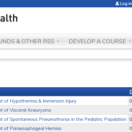
Jump to content
Log in
NDS & OTHER RSS
DEVELOP A COURSE
 of Hypothermia & Immersion Injury
0
 of Visceral Aneurysms
0
 of Spontaneous Pneumothorax in the Pediatric Population
0
 of Paraesophageal Hernias
0