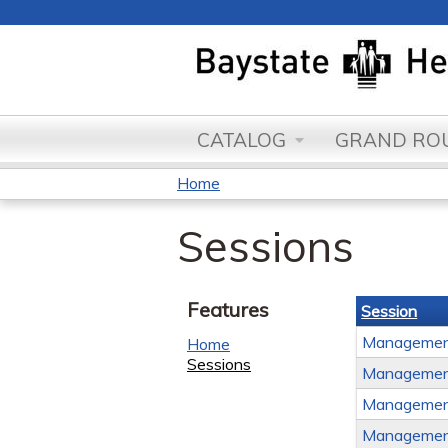
CATALOG
GRAND ROU
Home
You
Sessions
are
here
Features
Session
Management
Home
Sessions
Management
Management
Management