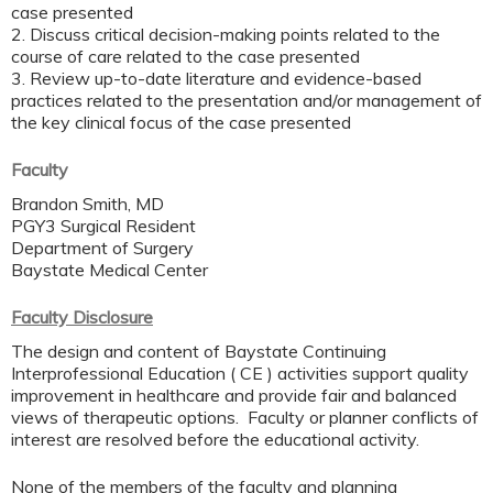
case presented
2. Discuss critical decision-making points related to the
course of care related to the case presented
3. Review up-to-date literature and evidence-based
practices related to the presentation and/or management of
the key clinical focus of the case presented
Faculty
Brandon Smith, MD
PGY3 Surgical Resident
Department of Surgery
Baystate Medical Center
Faculty Disclosure
The design and content of Baystate Continuing
Interprofessional Education ( CE ) activities support quality
improvement in healthcare and provide fair and balanced
views of therapeutic options. Faculty or planner conflicts of
interest are resolved before the educational activity.
None of the members of the faculty and planning