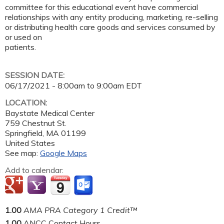
committee for this educational event have commercial
relationships with any entity producing, marketing, re-selling
or distributing health care goods and services consumed by
or used on
patients.
SESSION DATE:
06/17/2021 -
8:00am
to
9:00am
EDT
LOCATION:
Baystate Medical Center
759 Chestnut St.
Springfield
,
MA
01199
United States
See map:
Google Maps
Add to calendar:
1.00
AMA PRA Category 1 Credit™
1.00
ANCC Contact Hours