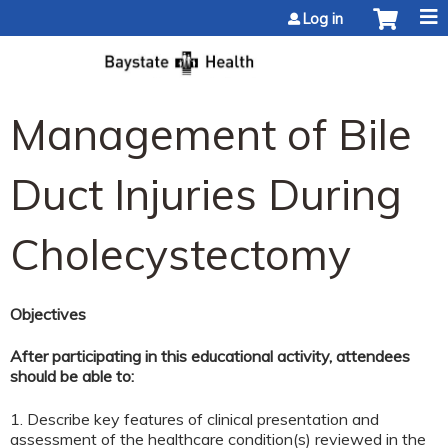
Jump to content
Log in
Management of Bile
Duct Injuries During
Cholecystectomy
Objectives
After participating in this educational activity, attendees
should be able to:
1. Describe key features of clinical presentation and
assessment of the healthcare condition(s) reviewed in the