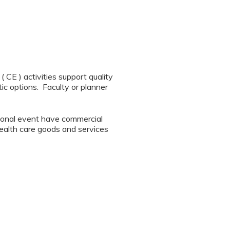
CE ) activities support quality
ic options. Faculty or planner
tional event have commercial
 health care goods and services