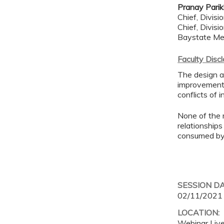
Pranay Pari
Chief, Divisi
Chief, Divis
Baystate Me
Faculty Disc
The design an
improvement 
conflicts of 
None of the 
relationships
consumed by 
SESSION D
02/11/2021
LOCATION:
Webinar Liv