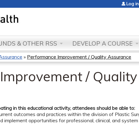
Jump to content
Log in
NDS & OTHER RSS
DEVELOP A COURSE
 Assurance
»
Performance Improvement / Quality Assurance
Improvement / Qualit
pating in this educational activity, attendees should be able to:
rrent outcomes and practices within the division of Plastic Su
nd implement opportunities for professional, clinical, and syste