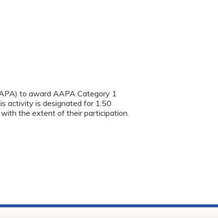
(AAPA) to award AAPA Category 1
s activity is designated for 1.50
th the extent of their participation.