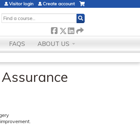
Visitor login
Create account
SEARCH
FAQS
ABOUT US
y Assurance
rgery
m improvement.