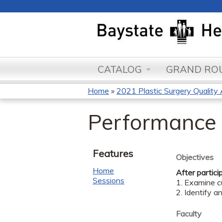
CATALOG
GRAND ROU
Home
»
2021 Plastic Surgery Quality
You
Performance 
are
here
Features
Objectives
Home
After partici
Sessions
1. Examine cu
2. Identify a
Faculty