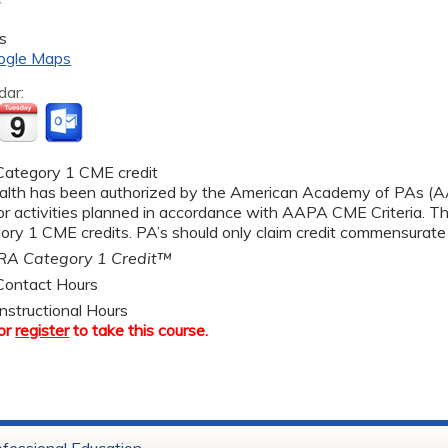
s
ogle Maps
dar:
ategory 1 CME credit
alth has been authorized by the American Academy of PAs 
r activities planned in accordance with AAPA CME Criteria. Thi
y 1 CME credits. PA’s should only claim credit commensurate wi
A Category 1 Credit™
ontact Hours
nstructional Hours
or
register
to take this course.
ofessional Education