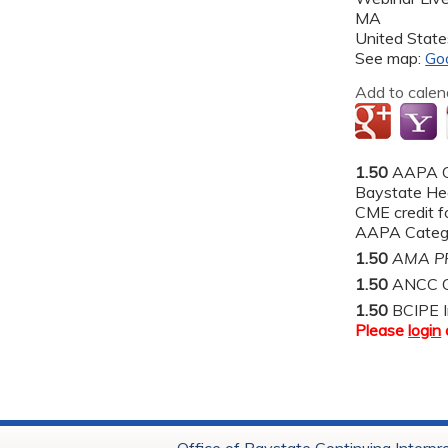
MA
United State
See map:
Go
Add to calen
1.50
AAPA C
Baystate He
CME credit fo
AAPA Categor
1.50
AMA PR
1.50
ANCC C
1.50
BCIPE I
Please
login
Office of Baystate Continuing Interpr