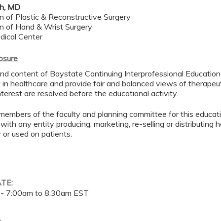
kh, MD
on of Plastic & Reconstructive Surgery
ion of Hand & Wrist Surgery
dical Center
losure
d content of Baystate Continuing Interprofessional Education ( 
in healthcare and provide fair and balanced views of therapeut
interest are resolved before the educational activity.
members of the faculty and planning committee for this educa
 with any entity producing, marketing, re-selling or distributing
or used on patients.
ATE:
 -
7:00am
to
8:30am
EST
e