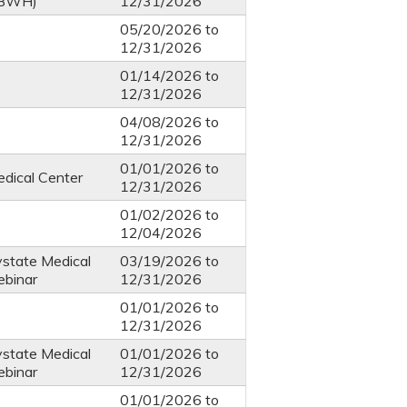
 BWH)
12/31/2026
05/20/2026
to
12/31/2026
01/14/2026
to
12/31/2026
04/08/2026
to
12/31/2026
01/01/2026
to
dical Center
12/31/2026
01/02/2026
to
12/04/2026
ystate Medical
03/19/2026
to
ebinar
12/31/2026
01/01/2026
to
12/31/2026
ystate Medical
01/01/2026
to
ebinar
12/31/2026
01/01/2026
to