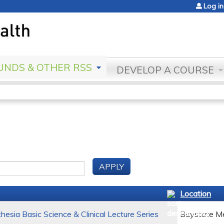
Jump to content
Log in
NDS & OTHER RSS
DEVELOP A COURSE
Location
esia Basic Science & Clinical Lecture Series
Baystate Me