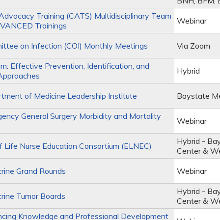
BNH, BFM,
Advocacy Training (CATS) Multidisciplinary Team
Webinar
VANCED Trainings
tee on Infection (COI) Monthly Meetings
Via Zoom
m: Effective Prevention, Identification, and
Hybrid
Approaches
ment of Medicine Leadership Institute
Baystate Me
ncy General Surgery Morbidity and Mortality
Webinar
Hybrid - Ba
 Life Nurse Education Consortium (ELNEC)
Center & W
rine Grand Rounds
Webinar
Hybrid - Ba
rine Tumor Boards
Center & W
cing Knowledge and Professional Development