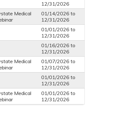
12/31/2026
ystate Medical
01/14/2026
to
ebinar
12/31/2026
01/01/2026
to
12/31/2026
01/16/2026
to
12/31/2026
ystate Medical
01/07/2026
to
ebinar
12/31/2026
01/01/2026
to
12/31/2026
ystate Medical
01/01/2026
to
ebinar
12/31/2026