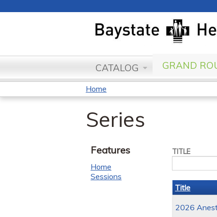
GRAND ROU
CATALOG
Home
You
Series
are
here
Features
TITLE
Home
Sessions
Title
2026 Anesth