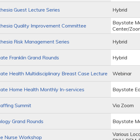
esia Guest Lecture Series
Hybrid
Baystate Me
hesia Quality Improvement Committee
Center/Zoo
hesia Risk Management Series
Hybrid
ate Franklin Grand Rounds
Hybrid
te Health Multidisciplinary Breast Case Lecture
Webinar
ate Home Health Monthly In-services
Baystate Ed
affing Summit
Via Zoom
ology Grand Rounds
Baystate Me
Various Loc
e Nurse Workshop