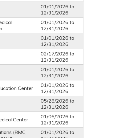
01/01/2026
to
12/31/2026
dical
01/01/2026
to
m
12/31/2026
01/01/2026
to
12/31/2026
02/17/2026
to
12/31/2026
01/01/2026
to
12/31/2026
01/01/2026
to
ucation Center
12/31/2026
05/28/2026
to
12/31/2026
01/06/2026
to
dical Center
12/31/2026
ations (BMC,
01/01/2026
to