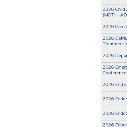
2026 Child 
(MDT) - AD
2026 Commit
2026 Deliriu
Treatment 
2026 Depart
2026 Emerge
Conference
2026 End of
2026 Endoc
2026 Endoc
2026 Enhan