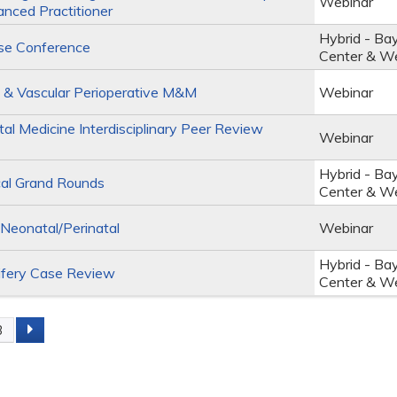
Webinar
anced Practitioner
Hybrid - Ba
se Conference
Center & W
 & Vascular Perioperative M&M
Webinar
al Medicine Interdisciplinary Peer Review
Webinar
Hybrid - Ba
al Grand Rounds
Center & W
eonatal/Perinatal
Webinar
Hybrid - Ba
fery Case Review
Center & W
3
s