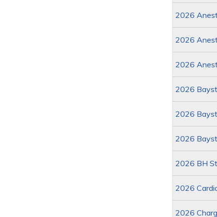
2026 Anesth
2026 Anest
2026 Anest
2026 Bayst
2026 Baysta
2026 Bayst
2026 BH St
2026 Cardi
2026 Charg