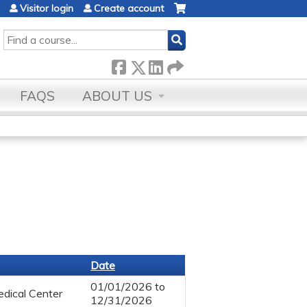
Visitor login
Create account
SEARCH
FAQS
ABOUT US
Date
01/01/2026
to
dical Center
12/31/2026