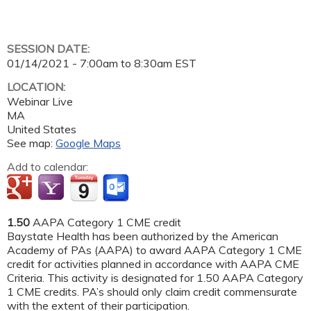
SESSION DATE:
01/14/2021 -
7:00am
to
8:30am
EST
LOCATION:
Webinar Live
MA
United States
See map:
Google Maps
Add to calendar:
1.50
AAPA Category 1 CME credit
Baystate Health has been authorized by the American
Academy of PAs (AAPA) to award AAPA Category 1 CME
credit for activities planned in accordance with AAPA CME
Criteria. This activity is designated for 1.50 AAPA Category
1 CME credits. PA’s should only claim credit commensurate
with the extent of their participation.