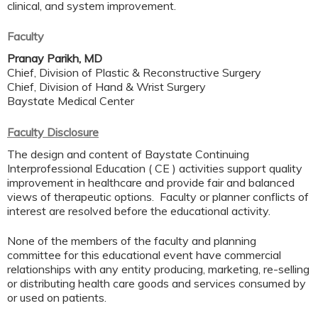
clinical, and system improvement.
Faculty
Pranay Parikh, MD
Chief, Division of Plastic & Reconstructive Surgery
Chief, Division of Hand & Wrist Surgery
Baystate Medical Center
Faculty Disclosure
The design and content of Baystate Continuing
Interprofessional Education ( CE ) activities support quality
improvement in healthcare and provide fair and balanced
views of therapeutic options. Faculty or planner conflicts of
interest are resolved before the educational activity.
None of the members of the faculty and planning
committee for this educational event have commercial
relationships with any entity producing, marketing, re-selling
or distributing health care goods and services consumed by
or used on patients.