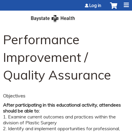
Jump to content
Log in
Performance
Improvement /
Quality Assurance
Objectives
After participating in this educational activity, attendees
should be able to:
1. Examine current outcomes and practices within the
division of Plastic Surgery
2. Identify and implement opportunities for professional,