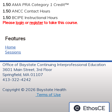
1.50
AMA PRA Category 1 Credit™
1.50
ANCC Contact Hours
1.50
BCIPE Instructional Hours
Please
login
or
register
to take this course.
Features
Home
Sessions
Office of Baystate Continuing Interprofessional Education
3601 Main Street, 3rd Floor
Springfield, MA 01107
413-322-4242
Copyright © 2026 Baystate Health
Terms of Use