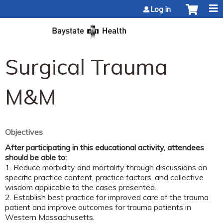
Jump to content
Log in
Surgical Trauma
M&M
Objectives
After participating in this educational activity, attendees
should be able to:
1. Reduce morbidity and mortality through discussions on
specific practice content, practice factors, and collective
wisdom applicable to the cases presented.
2. Establish best practice for improved care of the trauma
patient and improve outcomes for trauma patients in
Western Massachusetts.