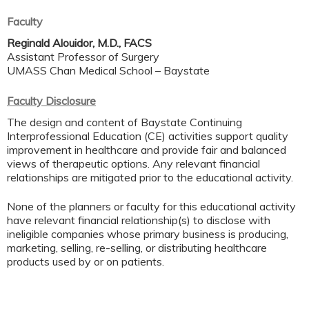
Faculty
Reginald Alouidor, M.D., FACS
Assistant Professor of Surgery
UMASS Chan Medical School – Baystate
Faculty Disclosure
The design and content of Baystate Continuing
Interprofessional Education (CE) activities support quality
improvement in healthcare and provide fair and balanced
views of therapeutic options. Any relevant financial
relationships are mitigated prior to the educational activity.
None of the planners or faculty for this educational activity
have relevant financial relationship(s) to disclose with
ineligible companies whose primary business is producing,
marketing, selling, re-selling, or distributing healthcare
products used by or on patients.