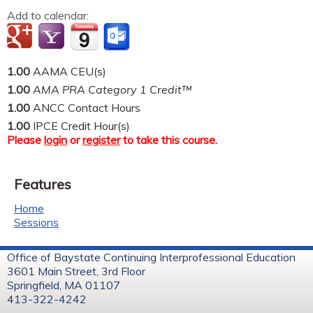
Add to calendar:
1.00
AAMA CEU(s)
1.00
AMA PRA Category 1 Credit™
1.00
ANCC Contact Hours
1.00
IPCE Credit Hour(s)
Please
login
or
register
to take this course.
Features
Home
Sessions
Office of Baystate Continuing Interprofessional Education
3601 Main Street, 3rd Floor
Springfield, MA 01107
413-322-4242