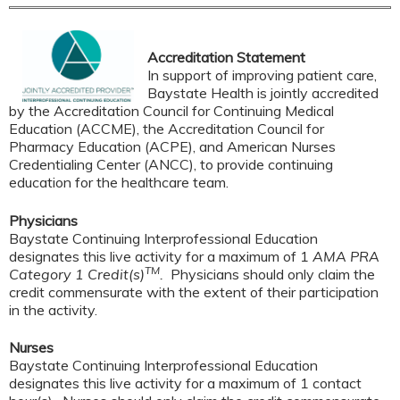
Accreditation Statement
In support of improving patient care,
Baystate Health is jointly accredited
by the Accreditation Council for Continuing Medical
Education (ACCME), the Accreditation Council for
Pharmacy Education (ACPE), and American Nurses
Credentialing Center (ANCC), to provide continuing
education for the healthcare team.
Physicians
Baystate Continuing Interprofessional Education
designates this live activity for a maximum of 1
AMA PRA
TM
Category 1 Credit(s)
.
Physicians should only claim the
credit commensurate with the extent of their participation
in the activity.
Nurses
Baystate Continuing Interprofessional Education
designates this live activity for a maximum of 1 contact