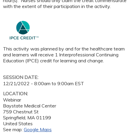
hour(s). Nurses should only claim the credit commensurate
with the extent of their participation in the activity.
This activity was planned by and for the healthcare team
and learners will receive 1 Interprofessional Continuing
Education (IPCE) credit for learning and change.
SESSION DATE:
12/21/2022 -
8:00am
to
9:00am
EST
LOCATION:
Webinar
Baystate Medical Center
759 Chestnut St
Springfield
,
MA
01199
United States
See map:
Google Maps