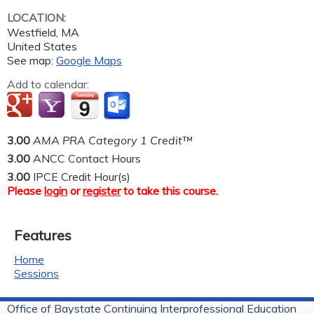
LOCATION:
Westfield
,
MA
United States
See map:
Google Maps
Add to calendar:
3.00
AMA PRA Category 1 Credit™
3.00
ANCC Contact Hours
3.00
IPCE Credit Hour(s)
Please
login
or
register
to take this course.
Features
Home
Sessions
Office of Baystate Continuing Interprofessional Education