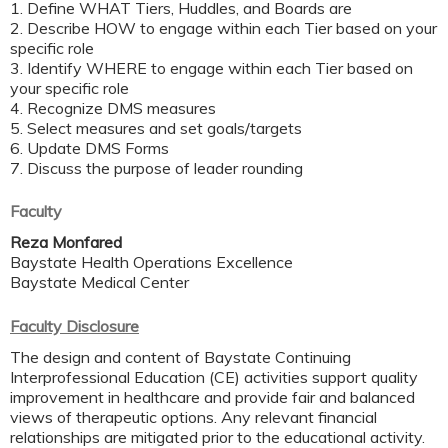
1. Define WHAT Tiers, Huddles, and Boards are ​
2. Describe HOW to engage within each Tier based on your
specific role ​
3. Identify WHERE to engage within each Tier based on
your specific role​
4. Recognize DMS measures ​
5. Select measures and set goals/targets ​
6. Update DMS Forms​
7. Discuss the purpose of leader rounding​
Faculty
Reza Monfared
Baystate Health Operations Excellence
Baystate Medical Center
Faculty Disclosure
The design and content of Baystate Continuing
Interprofessional Education (CE) activities support quality
improvement in healthcare and provide fair and balanced
views of therapeutic options. Any relevant financial
relationships are mitigated prior to the educational activity.