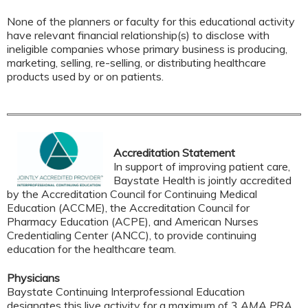
None of the planners or faculty for this educational activity
have relevant financial relationship(s) to disclose with
ineligible companies whose primary business is producing,
marketing, selling, re-selling, or distributing healthcare
products used by or on patients.
Accreditation Statement
In support of improving patient care,
Baystate Health is jointly accredited
by the Accreditation Council for Continuing Medical
Education (ACCME), the Accreditation Council for
Pharmacy Education (ACPE), and American Nurses
Credentialing Center (ANCC), to provide continuing
education for the healthcare team.
Physicians
Baystate Continuing Interprofessional Education
designates this live activity for a maximum of 3
AMA PRA