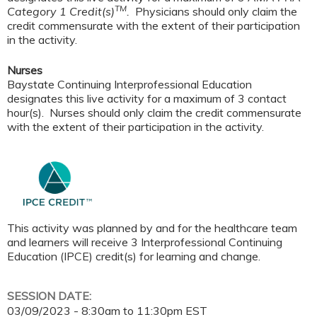
TM
Category 1 Credit(s)
.
Physicians should only claim the
credit commensurate with the extent of their participation
in the activity.
Nurses
Baystate Continuing Interprofessional Education
designates this live activity for a maximum of 3 contact
hour(s). Nurses should only claim the credit commensurate
with the extent of their participation in the activity.
This activity was planned by and for the healthcare team
and learners will receive 3 Interprofessional Continuing
Education (IPCE) credit(s) for learning and change.
SESSION DATE:
03/09/2023 -
8:30am
to
11:30pm
EST