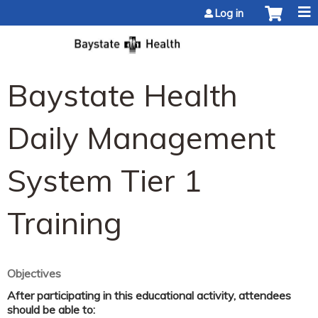
Jump to content
Log in
Baystate Health
Daily Management
System Tier 1
Training
Objectives
After participating in this educational activity, attendees
should be able to: