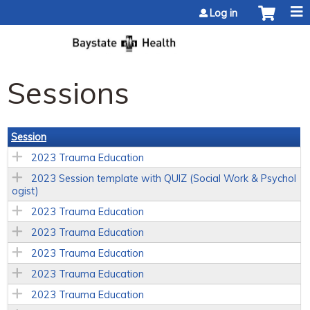
Jump to content
Log in
Sessions
Session
2023 Trauma Education
2023 Session template with QUIZ (Social Work & Psychol
ogist)
2023 Trauma Education
2023 Trauma Education
2023 Trauma Education
2023 Trauma Education
2023 Trauma Education