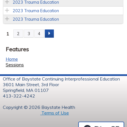
2023 Trauma Education
2023 Trauma Education
2023 Trauma Education
1
2
3
4
P
Features
a
Home
g
Sessions
e
Office of Baystate Continuing Interprofessional Education
3601 Main Street, 3rd Floor
s
Springfield, MA 01107
413-322-4242
Copyright © 2026 Baystate Health
Terms of Use